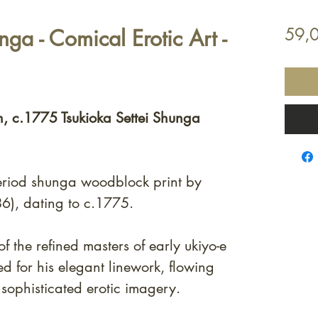
nga - Comical Erotic Art -
59,
n, c.1775 Tsukioka Settei Shunga
eriod shunga woodblock print by
6), dating to c.1775.
of the refined masters of early ukiyo-e
ted for his elegant linework, flowing
 sophisticated erotic imagery.