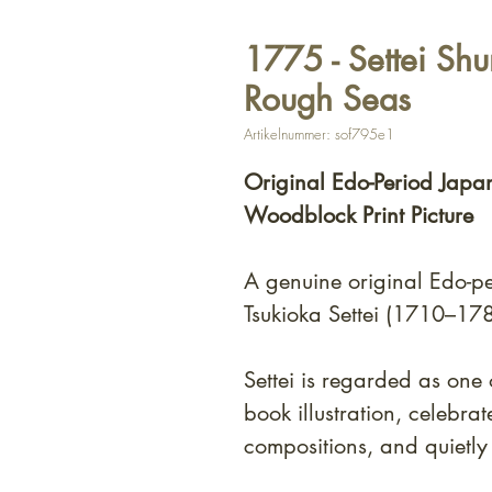
1775 - Settei Shu
Rough Seas
Artikelnummer: sof795e1
Original Edo-Period Japa
Woodblock Print Picture
A genuine original Edo-p
Tsukioka Settei (1710–178
Settei is regarded as one 
book illustration, celebra
compositions, and quietly