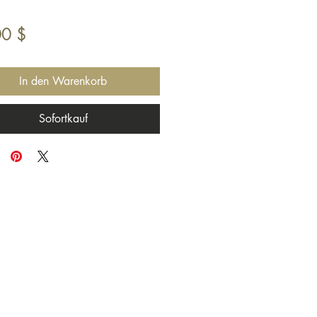
Preis
00 $
In den Warenkorb
Sofortkauf