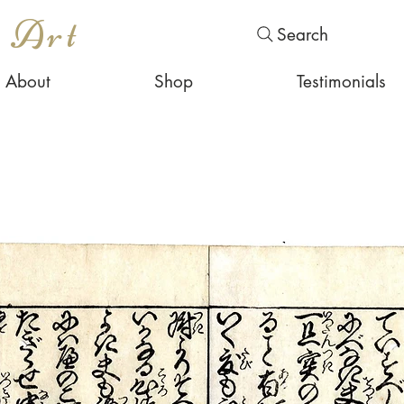
s Art
Search
About
Shop
Testimonials