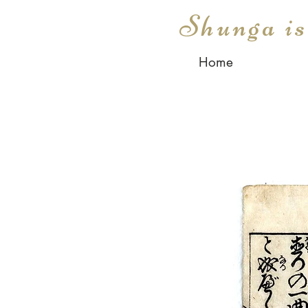
Shunga i
Home