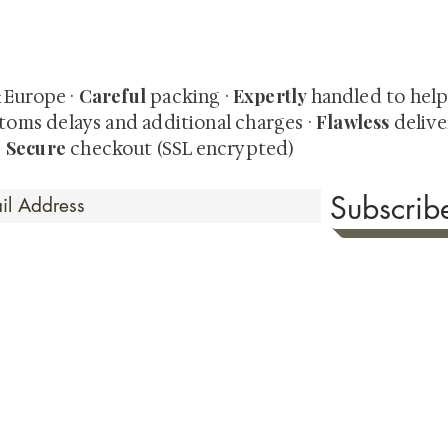
quired rare shunga, scrolls, and Japanese antiques — includi
-time collector offerings available only to our mailing list.
Careful
Expertly
& Europe ·
packing ·
handled to hel
Flawless
toms delays and additional charges
·
delive
Secure
·
checkout (SSL encrypted)
Subscri
 Time
sionate about sharing the timeless beauty and cultural sign
aluable investments such as exquisite shunga, scrolls, and o
rical relevance. Whether you're a seasoned collector or new
eed your expectations. See our Testimonials section to wit
hank you for your consideration. Please explore our colle