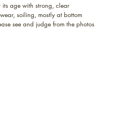
 its age with strong, clear
ear, soiling, mostly at bottom
ase see and judge from the photos