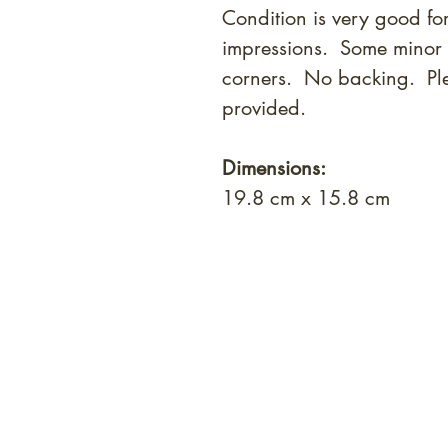
Condition is very good for
impressions. Some minor w
corners. No backing. Ple
provided.
Dimensions:
19.8 cm x 15.8 cm
At Shunga is Art