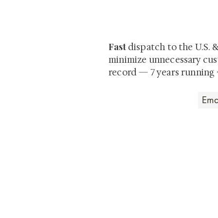
Be the first to view newly ac
private-sale works and limited
Fast
dispatch to the U.S. 
minimize unnecessary cus
record — 7 years running 
Art that Transcends
Shunga is Art
At
, we're pas
art. Our collection features v
their craftsmanship and histo
confident our pieces will exc
brings. In the meantime, we t
questions.
All the best from