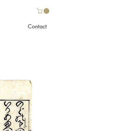
Contact