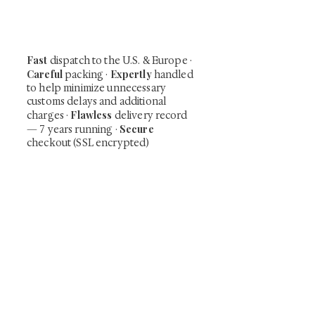
including private-sale works and limited-
time collector offerings available only to
our mailing list.
Fast
dispatch to the U.S. & Europe ·
Careful
Expertly
packing ·
handled
to help minimize unnecessary
customs delays and additional
Flawless
charges
·
delivery record
Secure
— 7 years running ·
checkout (SSL encrypted)
Subscribe Now