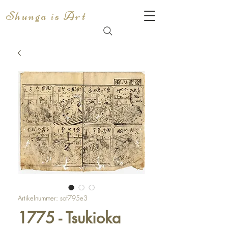
Shunga is Art
Artikelnummer: sof795e3
1775 - Tsukioka