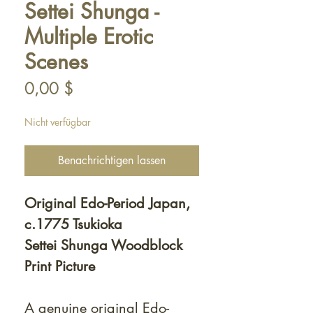
Settei Shunga -
Multiple Erotic
Scenes
Preis
0,00 $
Nicht verfügbar
Benachrichtigen lassen
Original Edo-Period Japan,
c.1775 Tsukioka
Settei Shunga Woodblock
Print Picture
A genuine original Edo-