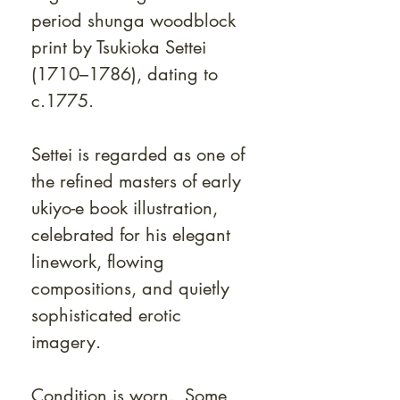
period shunga woodblock
print by Tsukioka Settei
(1710–1786), dating to
c.1775.
Settei is regarded as one of
the refined masters of early
ukiyo-e book illustration,
celebrated for his elegant
linework, flowing
compositions, and quietly
sophisticated erotic
imagery.
Condition is worn. Some