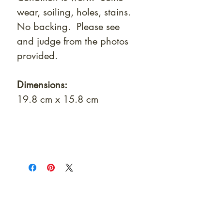
wear, soiling, holes, stains.
No backing. Please see
and judge from the photos
provided.
Dimensions:
19.8 cm x 15.8 cm
At Shunga is Art
Be the first to view newly acquired rare
shunga, scrolls, and Japanese antiques —