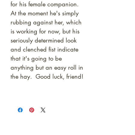
for his female companion.
At the moment he's simply
rubbing against her, which
is working for now, but his
seriously determined look
and clenched fist indicate
that it's going to be
anything but an easy roll in
the hay. Good luck, friend!
At Shunga is Art
Be the first to view newly acquired rare