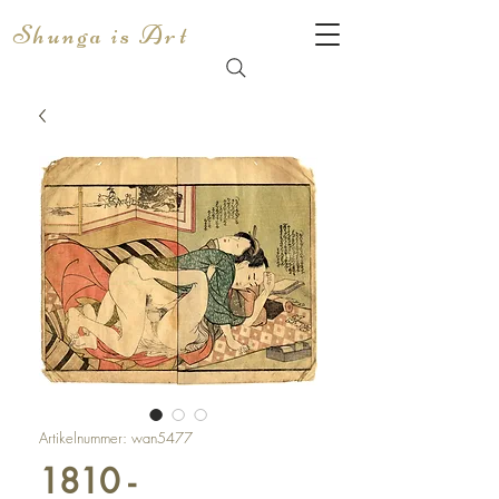
Shunga is Art
Artikelnummer: wan5477
1810 -