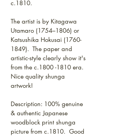
c.1810.
The artist is by Kitagawa
Utamaro (1754–1806) or
Katsushika Hokusai (1760-
1849). T
he paper and
artistic-style clearly show it's
from the c.1800 -1810 era.
Nice quality shunga
artwork!
Description: 100% genuine
& authentic Japanese
woodblock print shunga
picture from c.1810. Good