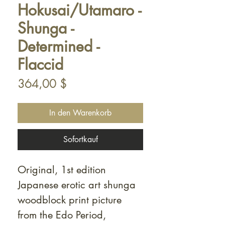
Hokusai/Utamaro -
Shunga -
Determined -
Flaccid
Preis
364,00 $
In den Warenkorb
Sofortkauf
Original, 1st edition
Japanese erotic art shunga
woodblock print picture
from the Edo Period,