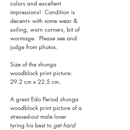
colors and excellent
impressions! Condition is
decent+ with some wear &
soiling, worn corners, bit of
wormage. Please see and
judge from photos.
Size of the shunga
woodblock print picture:
29.2 cm x 22.5 cm.
A great Edo Period shunga
woodblock print picture of a
stressed-out male lover
tyring his best to
get hard