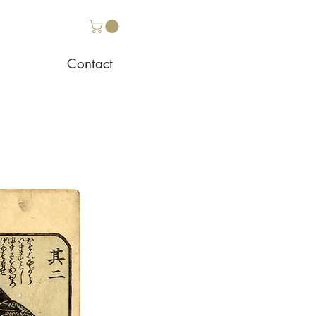
Contact