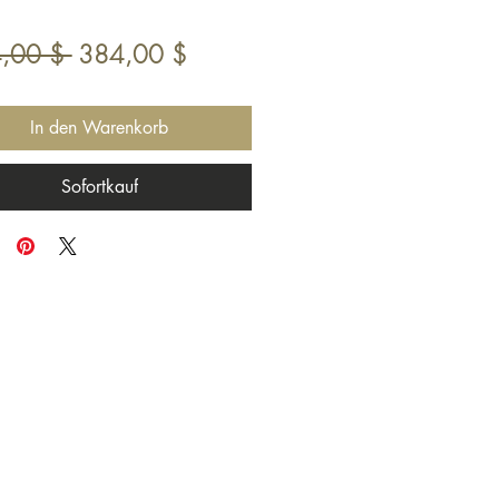
Standardpreis
Sale-
,00 $ 
384,00 $
Preis
In den Warenkorb
Sofortkauf