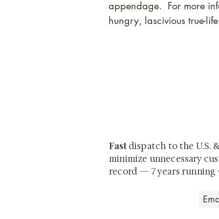
appendage. For more info
hungry, lascivious true-li
At Shunga is Art
Be the first to view newly ac
private-sale works and limited
Fast
dispatch to the U.S. 
minimize unnecessary cus
record — 7 years running 