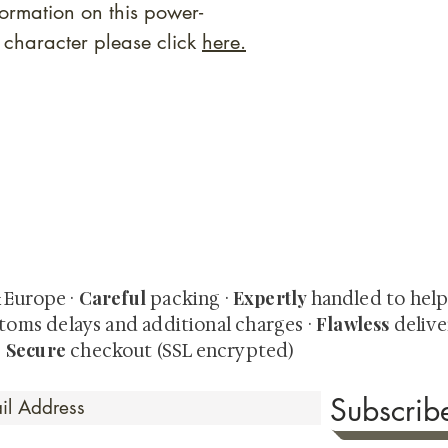
rmation on this power-
fe character please click
here.
quired rare shunga, scrolls, and Japanese antiques — includi
-time collector offerings available only to our mailing list.
Careful
Expertly
& Europe ·
packing ·
handled to hel
Flawless
toms delays and additional charges
·
delive
Secure
·
checkout (SSL encrypted)
Subscri