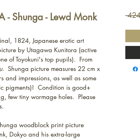
 - Shunga - Lewd Monk
 424
inal, 1824, Japanese erotic art
icture by Utagawa Kunitora (active
one of Toyokuni's top pupils). From
u
.
Shunga picture measures 22 cm x
s and impressions, as well as some
lic pigments)! Condition is good+
ng, few tiny wormage holes. Please
s.
shunga woodblock print picture
nk, Dokyo and his extra-large