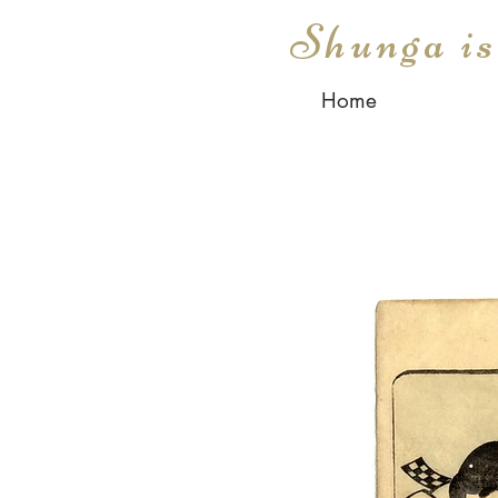
Shunga i
Home