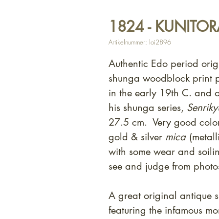
1824 - KUNITORA
Artikelnummer: loi2896
Authentic Edo period orig
shunga woodblock print p
in the early 19th C. and 
his shunga series,
Senriky
27.5 cm. Very good color
gold & silver
mica
(metal
with some wear and soili
see and judge from photo
A great original antique 
featuring the infamous mo