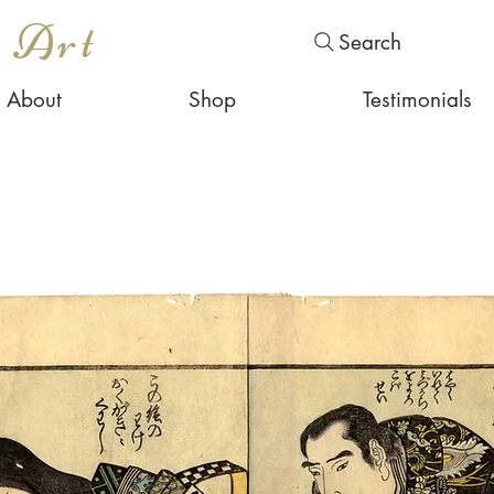
s Art
Search
About
Shop
Testimonials