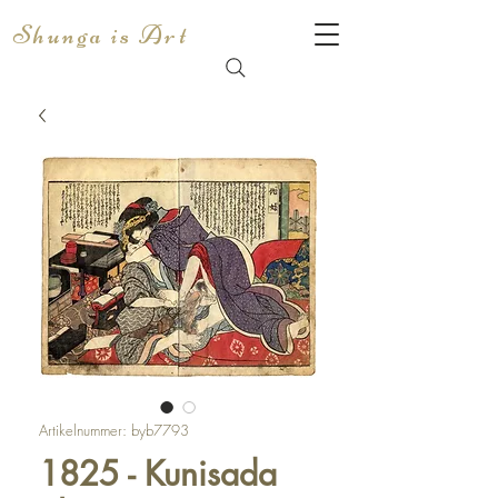
Shunga is Art
Artikelnummer: byb7793
1825 - Kunisada