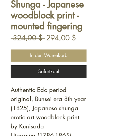
Shunga - Japanese
woodblock print -
mounted fingering
Standardpreis
Sale-
 324,00 $ 
294,00 $
Preis
In den Warenkorb
Sofortkauf
Authentic Edo period
original, Bunsei era 8th year
(1825), Japanese shunga
erotic art woodblock print
by Kunisada
Utagawa (1786-1865).