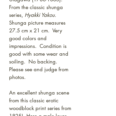
From the classic shunga
series,
Hyakki Yakou.
Shunga picture measures
27.5 cm x 21 cm. Very
good colors and
impressions. Condition is
good with some wear and
soiling. No backing.
Please see and judge from
photos.
An excellent shunga scene
from this classic erotic
woodblock print series from