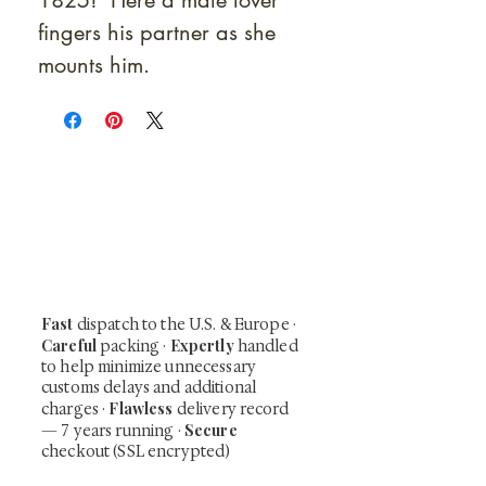
1825! Here a male lover
fingers his partner as she
mounts him.
At Shunga is Art
Be the first to view newly acquired rare
shunga, scrolls, and Japanese antiques —
including private-sale works and limited-
time collector offerings available only to
our mailing list.
Fast
dispatch to the U.S. & Europe ·
Careful
Expertly
packing ·
handled
to help minimize unnecessary
customs delays and additional
Flawless
charges
·
delivery record
Secure
— 7 years running ·
checkout (SSL encrypted)