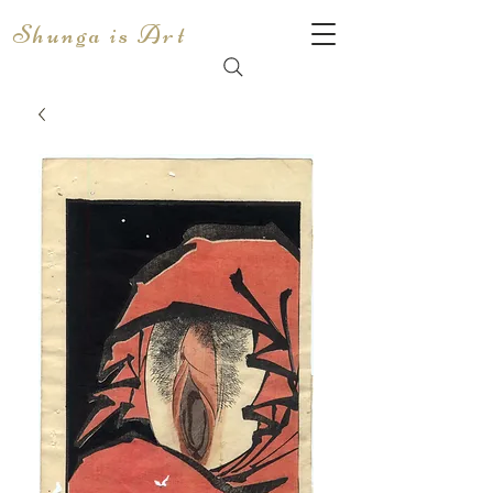
Shunga is Art