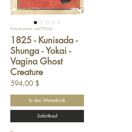
Artikelnummer: ant7992dv
1825 - Kunisada -
Shunga - Yokai -
Vagina Ghost
Creature
Preis
594,00 $
In den Warenkorb
Sofortkauf