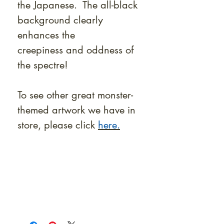
the Japanese. The all-black
background clearly
enhances the
creepiness and oddness of
the spectre!
To see other great monster-
themed artwork we have in
store, please click
here.