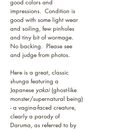
good colors and
impressions. Condition is
good with some light wear
and soiling, few pinholes
and tiny bit of wormage.
No backing. Please see
and judge from photos.
Here is a great, classic
shunga featuring a
Japanese
yokai
(ghost-like
monster/supernatural being)
- a vagina-faced creature,
clearly a parody of
Daruma, as referred to by