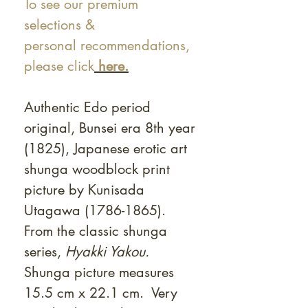
To see our premium
selections &
personal recommendations,
please click
here.
Authentic Edo period
original, Bunsei era 8th year
(1825), Japanese erotic art
shunga woodblock print
picture by Kunisada
Utagawa (1786-1865).
From the classic shunga
series,
Hyakki Yakou.
Shunga picture measures
15.5 cm x 22.1 cm. Very