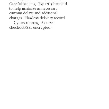
Careful
Expertly
packing ·
handled
to help minimize unnecessary
customs delays and additional
Flawless
charges
·
delivery record
Secure
— 7 years running ·
checkout (SSL encrypted)
Subscribe Now
Art that Transcends Time
Shunga is Art
At
, we're passionate about
sharing the timeless beauty and cultural
significance of authentic Japanese art. Our