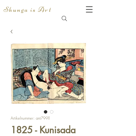
Shunga is Art
Artikelnummer: ant799ll
1825 - Kunisada