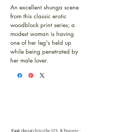
An excellent shunga scene
from this classic erotic
woodblock print series; a
modest woman is having
one of her leg's held up
while being penetrated by
her male lover.
At Shunga is Art
Be the first to view newly acquired rare
shunga, scrolls, and Japanese antiques —
including private-sale works and limited-
time collector offerings available only to
our mailing list.
Fast
dispatch to the U.S. & Europe ·