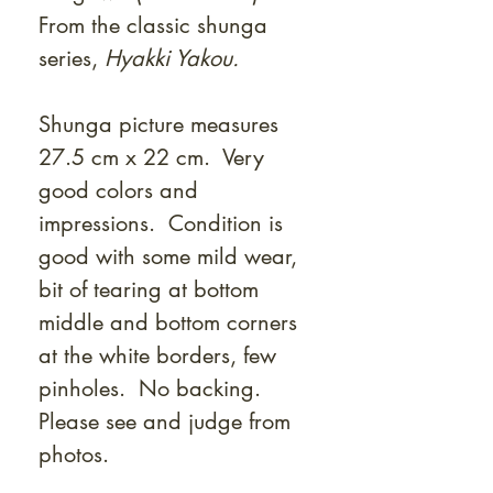
From the classic shunga
series,
Hyakki Yakou.
Shunga picture measures
27.5 cm x 22 cm. Very
good colors and
impressions. Condition is
good with some mild wear,
bit of tearing at bottom
middle and bottom corners
at the white borders, few
pinholes. No backing.
Please see and judge from
photos.