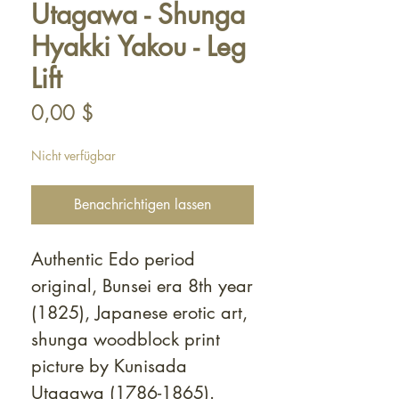
Utagawa - Shunga
Hyakki Yakou - Leg
Lift
Preis
0,00 $
Nicht verfügbar
Benachrichtigen lassen
Authentic Edo period
original, Bunsei era 8th year
(1825), Japanese erotic art,
shunga woodblock print
picture by Kunisada
Utagawa (1786-1865).