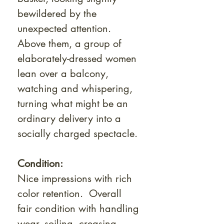
bewildered by the
unexpected attention.
Above them, a group of
elaborately-dressed women
lean over a balcony,
watching and whispering,
turning what might be an
ordinary delivery into a
socially charged spectacle.
Condition:
Nice impressions with rich
color retention. Overall
fair condition with handling
wear, soiling, creasing,