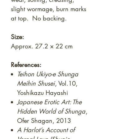
slight wormage, burn marks
at top. No backing.
Size:
Approx. 27.2 × 22 cm
References:
Teihon Ukiyo-e Shunga
Meihin Shusei
, Vol.10,
Yoshikazu Hayashi
Japanese Erotic Art: The
Hidden World of Shunga
,
Ofer Shagan, 2013
A Harlot’s Account of