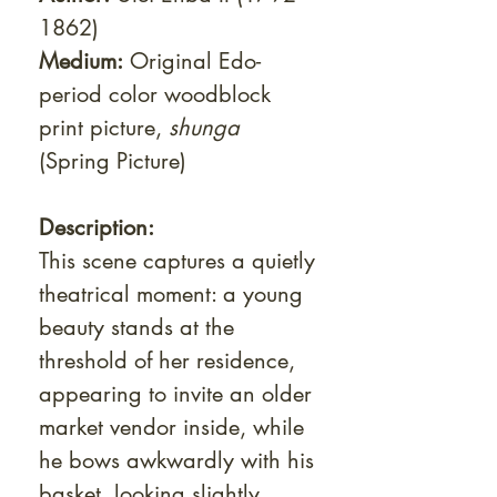
1862)
Medium:
Original Edo-
period color woodblock
print picture,
shunga
(Spring Picture)
Description:
This scene captures a quietly
theatrical moment: a young
beauty stands at the
threshold of her residence,
appearing to invite an older
market vendor inside, while
he bows awkwardly with his
basket, looking slightly