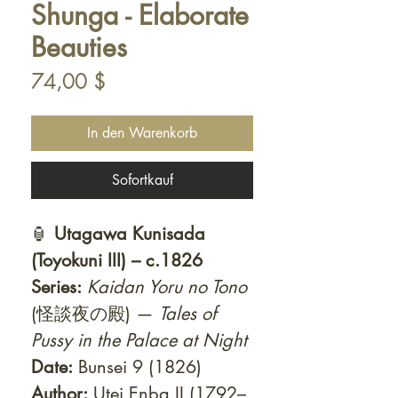
Shunga - Elaborate
Beauties
Preis
74,00 $
In den Warenkorb
Sofortkauf
🏮
Utagawa Kunisada
(Toyokuni III) – c.1826
Series:
Kaidan Yoru no Tono
(怪談夜の殿) —
Tales of
Pussy in the Palace at Night
Date:
Bunsei 9 (1826)
Author:
Utei Enba II (1792–