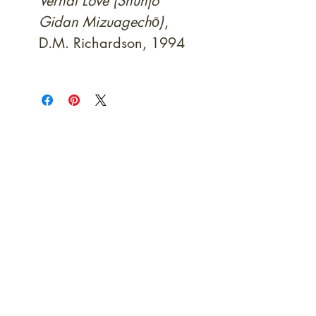
Vernal Love (Shunjo
Gidan Mizuagechō)
,
D.M. Richardson, 1994
At Shunga is Art
Be the first to view newly acquired rare
shunga, scrolls, and Japanese antiques —
including private-sale works and limited-
time collector offerings available only to
our mailing list.
Fast
dispatch to the U.S. & Europe ·
Careful
Expertly
packing ·
handled
to help minimize unnecessary
customs delays and additional
Flawless
charges
·
delivery record
Secure
— 7 years running ·
checkout (SSL encrypted)