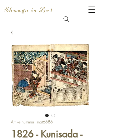
Shunga is Art
Artikelnummer: mat6686
1826 - Kunisada -