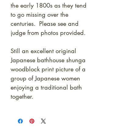
the early 1800s as they tend
to go missing over the
centuries. Please see and
judge from photos provided.
Still an excellent original
Japanese bathhouse shunga
woodblock print picture of a
group of Japanese women
enjoying a traditional bath
together.
At Shunga is Art