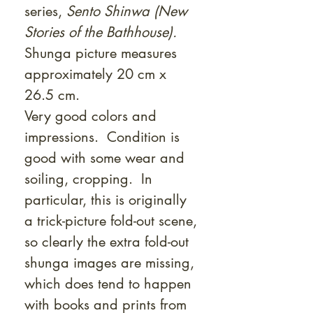
series,
Sento Shinwa (New
Stories of the Bathhouse).
Shunga picture measures
approximately 20 cm x
26.5 cm.
Very good colors and
impressions. Condition is
good with some wear and
soiling, cropping. In
particular, this is originally
a trick-picture fold-out scene,
so clearly the extra fold-out
shunga images are missing,
which does tend to happen
with books and prints from