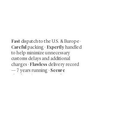
Be the first to view newly acquired rare
shunga, scrolls, and Japanese antiques —
including private-sale works and limited-
time collector offerings available only to
our mailing list.
Fast
dispatch to the U.S. & Europe ·
Careful
Expertly
packing ·
handled
to help minimize unnecessary
customs delays and additional
Flawless
charges
·
delivery record
Secure
— 7 years running ·
checkout (SSL encrypted)
Subscribe Now