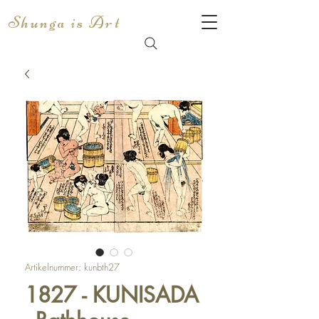
Shunga is Art
Artikelnummer: kunbth27
1827 - KUNISADA