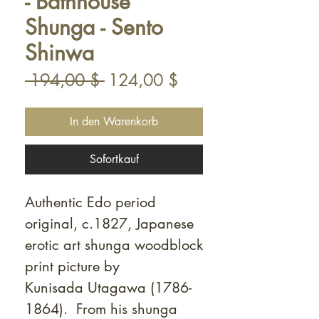
- Bathhouse
Shunga - Sento
Shinwa
Standardpreis
Sale-
 194,00 $ 
124,00 $
Preis
In den Warenkorb
Sofortkauf
Authentic Edo period
original, c.1827, Japanese
erotic art shunga woodblock
print picture by
Kunisada Utagawa (1786-
1864). From his shunga