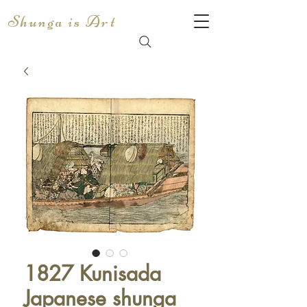
Shunga is Art
1827 Kunisada
Japanese shunga