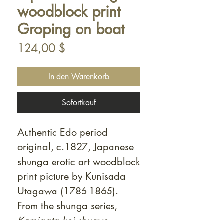
woodblock print
Groping on boat
Preis
124,00 $
In den Warenkorb
Sofortkauf
Authentic Edo period
original, c.1827, Japanese
shunga erotic art woodblock
print picture by Kunisada
Utagawa (1786-1865).
From the shunga series,