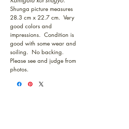
Kamigata koi shugyo
.
Shunga picture measures
28.3 cm x 22.7 cm. Very
good colors and
impressions. Condition is
good with some wear and
soiling. No backing.
Please see and judge from
photos.
At Shunga is Art
Be the first to view newly acquired rare
shunga, scrolls, and Japanese antiques —
including private-sale works and limited-
time collector offerings available only to
our mailing list.