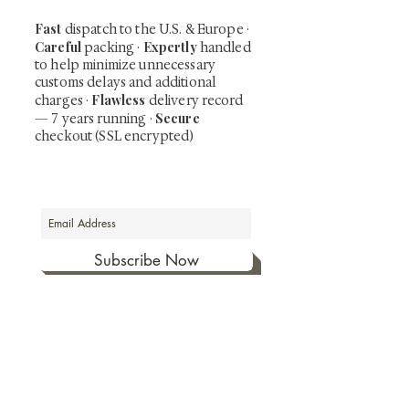
Fast
dispatch to the U.S. & Europe ·
Careful
Expertly
packing ·
handled
to help minimize unnecessary
customs delays and additional
Flawless
charges
·
delivery record
Secure
— 7 years running ·
checkout (SSL encrypted)
Subscribe Now
Art that Transcends Time
Shunga is Art
At
, we're passionate about