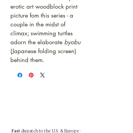
erotic art woodblock print
picture fom this series - a
couple in the midst of
climax; swimming turtles
adorn the elaborate
byobu
(Japanese folding screen)
behind them.
At Shunga is Art
Be the first to view newly acquired rare
shunga, scrolls, and Japanese antiques —
including private-sale works and limited-
time collector offerings available only to
our mailing list.
Fast
dispatch to the U.S. & Europe ·