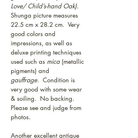
Love/ Child’s-hand Oak)
.
Shunga picture measures
22.5 cm x 28.2 cm. Very
good colors and
impressions, as well as
deluxe printing techniques
used such as
mica
(metallic
pigments) and
gauffrage
. Condition is
very good with some wear
& soiling. No backing.
Please see and judge from
photos.
Another excellent antique