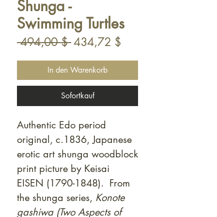
Shunga -
Swimming Turtles
Standardpreis
Sale-
 494,00 $ 
434,72 $
Preis
In den Warenkorb
Sofortkauf
Authentic Edo period
original, c.1836, Japanese
erotic art shunga woodblock
print picture by Keisai
EISEN (1790-1848). From
the shunga series,
Konote
gashiwa (Two Aspects of