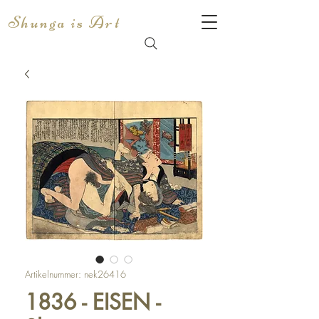
Shunga is Art
Artikelnummer: nek26416
1836 - EISEN -