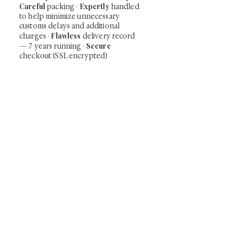
Careful
Expertly
packing ·
handled
to help minimize unnecessary
customs delays and additional
Flawless
charges
·
delivery record
Secure
— 7 years running ·
checkout (SSL encrypted)
Subscribe Now
Art that Transcends Time
Shunga is Art
At
, we're passionate about
sharing the timeless beauty and cultural
significance of authentic Japanese art. Our