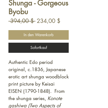
Shunga - Gorgeous
Byobu
Standardpreis
Sale-
 394,00 $ 
234,00 $
Preis
In den Warenkorb
Sofortkauf
Authentic Edo period
original, c.1836, Japanese
erotic art shunga woodblock
print picture by Keisai
EISEN (1790-1848). From
the shunga series,
Konote
gashiwa (Two Aspects of