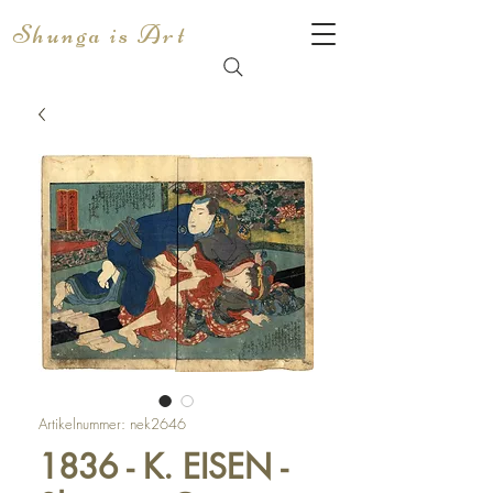
Shunga is Art
Artikelnummer: nek2646
1836 - K. EISEN -