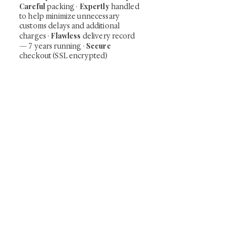
Careful
Expertly
packing ·
handled
to help minimize unnecessary
customs delays and additional
Flawless
charges
·
delivery record
Secure
— 7 years running ·
checkout (SSL encrypted)
Subscribe Now
Art that Transcends Time
Shunga is Art
At
, we're passionate about
sharing the timeless beauty and cultural
significance of authentic Japanese art. Our