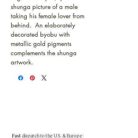
shunga picture of a male
taking his female lover from
behind. An elaborately
decorated byobu with
metallic gold pigments
complements the shunga
artwork.
At Shunga is Art
Be the first to view newly acquired rare
shunga, scrolls, and Japanese antiques —
including private-sale works and limited-
time collector offerings available only to
our mailing list.
Fast
dispatch to the U.S. & Europe ·