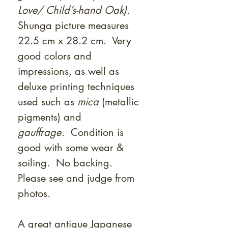
Love/ Child’s-hand Oak)
.
Shunga picture measures
22.5 cm x 28.2 cm. Very
good colors and
impressions, as well as
deluxe printing techniques
used such as
mica
(metallic
pigments) and
gauffrage
. Condition is
good with some wear &
soiling. No backing.
Please see and judge from
photos.
A great antique Japanese