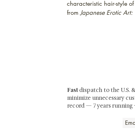
characteristic hair-style
from
Japanese Erotic Art
At Shunga is Art
Be the first to view newly ac
private-sale works and limited
Fast
dispatch to the U.S. 
minimize unnecessary cus
record — 7 years running 