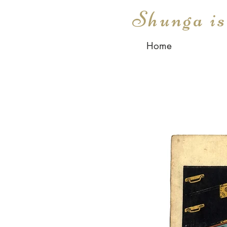
Shunga i
Home