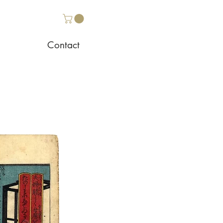
Contact