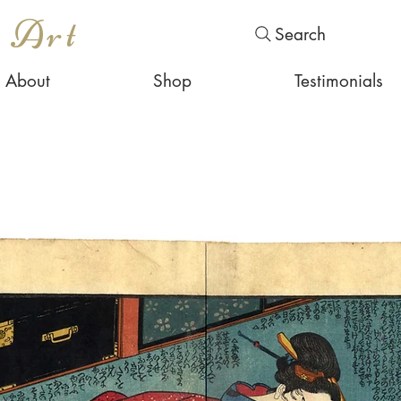
s Art
Search
About
Shop
Testimonials