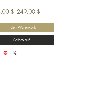
Standardpreis
Sale-
,00 $ 
249,00 $
Preis
In den Warenkorb
Sofortkauf