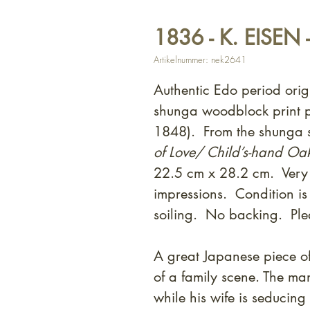
1836 - K. EISEN 
Artikelnummer: nek2641
Authentic Edo period orig
shunga woodblock print p
1848). From the shunga s
of Love/ Child’s-hand Oa
22.5 cm x 28.2 cm. Very
impressions. Condition i
soiling. No backing. Ple
A great Japanese piece of
of a family scene. The ma
while his wife is seducing