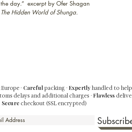
 of the day.” excerpt by Ofer Shagan
: The Hidden World of Shunga.
quired rare shunga, scrolls, and Japanese antiques — includi
-time collector offerings available only to our mailing list.
Careful
Expertly
& Europe ·
packing ·
handled to hel
Flawless
toms delays and additional charges
·
delive
Secure
·
checkout (SSL encrypted)
Subscri