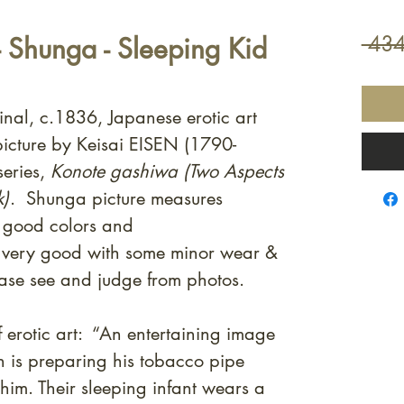
- Shunga - Sleeping Kid
 434
inal, c.1836, Japanese erotic art
icture by Keisai EISEN (1790-
eries,
Konote gashiwa (Two Aspects
k)
. Shunga picture measures
 good colors and
s very good with some minor wear &
ase see and judge from photos.
 erotic art: “An entertaining image
n is preparing his tobacco pipe
 him. Their sleeping infant wears a