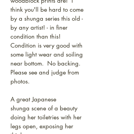
woodblock prints are! I
think you'll be hard to come
by a shunga series this old -
by any artist! - in finer
condition than this!
Condition is very good with
some light wear and soiling
near bottom. No backing.
Please see and judge from
photos.
A great Japanese
shunga scene of a beauty
doing her toiletries with her
legs open, exposing her