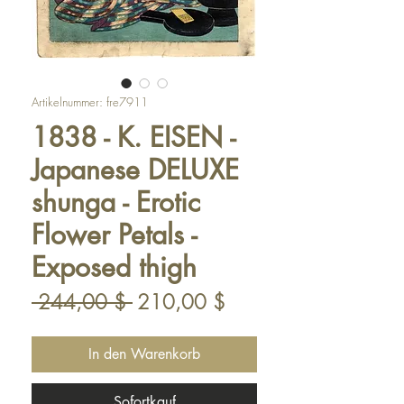
Artikelnummer: fre7911
1838 - K. EISEN -
Japanese DELUXE
shunga - Erotic
Flower Petals -
Exposed thigh
Standardpreis
Sale-
 244,00 $ 
210,00 $
Preis
In den Warenkorb
Sofortkauf