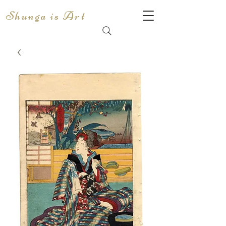
Shunga is Art