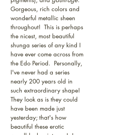
pigments), and
gauffrage
.
Gorgeous, rich colors and
wonderful metallic sheen
throughout! This is perhaps
the nicest, most beautiful
shunga series of any kind I
have ever come across from
the Edo Period. Personally,
I've never had a series
nearly 200 years old in
such extraordinary shape!
They look as is they could
have been made just
yesterday; that's how
beautiful these erotic