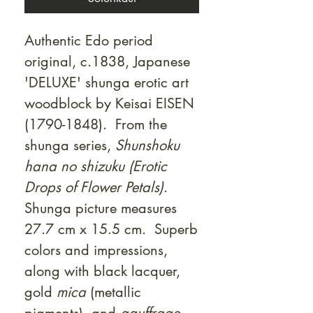
Authentic Edo period
original, c.1838, Japanese
'DELUXE' shunga erotic art
woodblock by Keisai EISEN
(1790-1848). From the
shunga series,
Shunshoku
hana no shizuku (Erotic
Drops of Flower Petals)
.
Shunga picture measures
27.7 cm x 15.5 cm. Superb
colors and impressions,
along with black lacquer,
gold
mica
(metallic