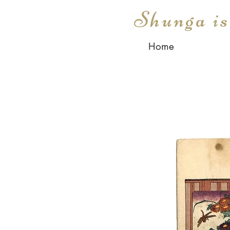
Shunga i
Home