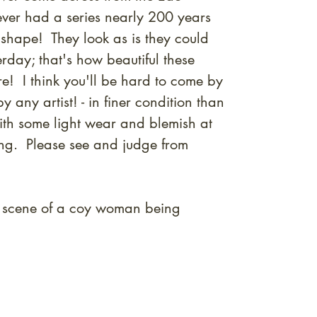
never had a series nearly 200 years
 shape! They look as is they could
rday; that's how beautiful these
re! I think you'll be hard to come by
by any artist! - in finer condition than
ith some light wear and blemish at
ing. Please see and judge from
 scene of a coy woman being