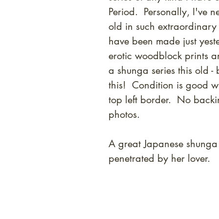
Period. Personally, I've 
old in such extraordinary
have been made just yeste
erotic woodblock prints a
a shunga series this old - 
this! Condition is good w
top left border. No back
photos.
A great Japanese shunga
penetrated by her lover.