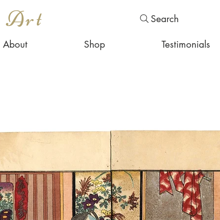
s Art
Search
About
Shop
Testimonials