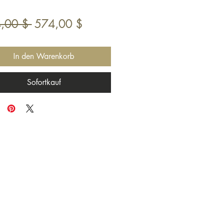
Standardpreis
Sale-
,00 $ 
574,00 $
Preis
In den Warenkorb
Sofortkauf