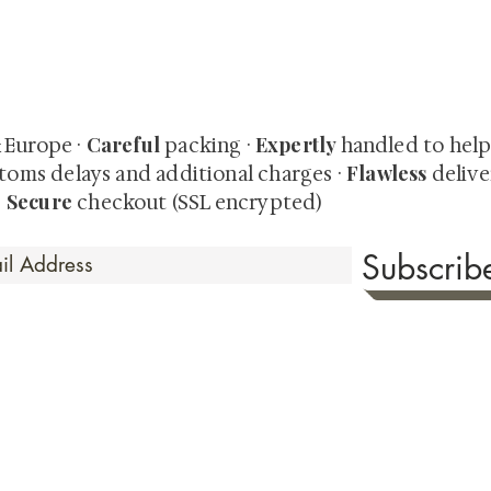
quired rare shunga, scrolls, and Japanese antiques — includi
-time collector offerings available only to our mailing list.
Careful
Expertly
& Europe ·
packing ·
handled to hel
Flawless
toms delays and additional charges
·
delive
Secure
·
checkout (SSL encrypted)
Subscri
 Time
sionate about sharing the timeless beauty and cultural sign
aluable investments such as exquisite shunga, scrolls, and o
rical relevance. Whether you're a seasoned collector or new
eed your expectations. See our Testimonials section to wit
hank you for your consideration. Please explore our colle