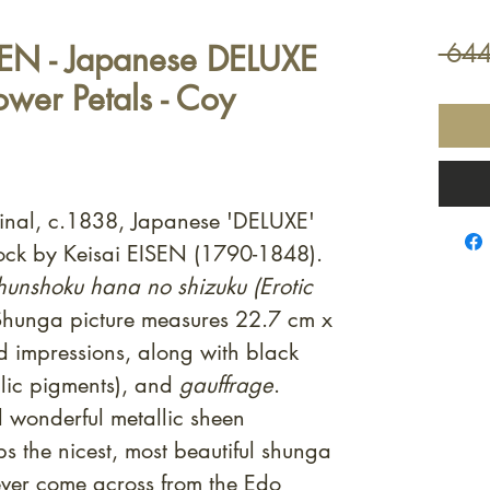
SEN - Japanese DELUXE
 644
lower Petals - Coy
ginal, c.1838, Japanese 'DELUXE'
ock by Keisai EISEN (1790-1848).
hunshoku hana no shizuku (Erotic
Shunga picture measures 22.7 cm x
 impressions, along with black
lic pigments), and
gauffrage
.
 wonderful metallic sheen
s the nicest, most beautiful shunga
 ever come across from the Edo