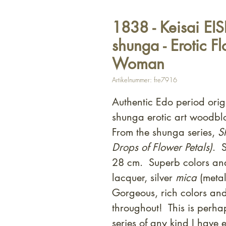
1838 - Keisai EI
shunga - Erotic F
Woman
Artikelnummer: fre7916
Authentic Edo period ori
shunga erotic art woodbl
From the shunga series,
S
Drops of Flower Petals)
. 
28 cm. Superb colors and
lacquer, silver
mica
(metal
Gorgeous, rich colors and
throughout! This is perhap
series of any kind I have