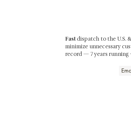
At Shunga is Art
Be the first to view newly ac
private-sale works and limited
Fast
dispatch to the U.S. 
minimize unnecessary cus
record — 7 years running 
Art that Transcends
Shunga is Art
At
, we're pas
art. Our collection features v
their craftsmanship and histo
confident our pieces will exc
brings. In the meantime, we t