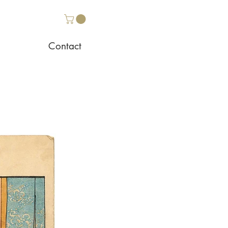
Contact