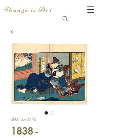
Shunga is Art
SKU: box3778
1838 -