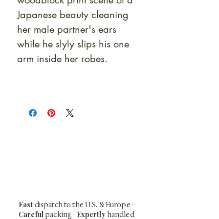
woodblock print scene of a
Japanese beauty cleaning
her male partner's ears
while he slyly slips his one
arm inside her robes.
At Shunga is Art
Be the first to view newly acquired rare
shunga, scrolls, and Japanese antiques —
including private-sale works and limited-
time collector offerings available only to
our mailing list.
Fast
dispatch to the U.S. & Europe ·
Careful
Expertly
packing ·
handled