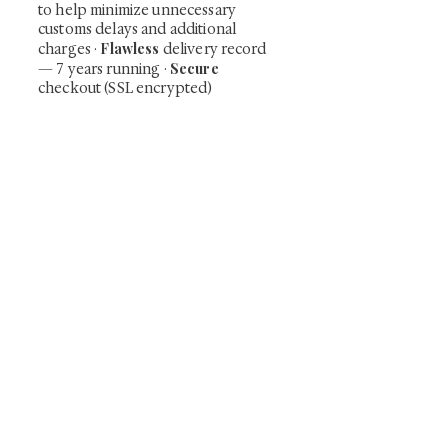
to help minimize unnecessary
customs delays and additional
Flawless
charges
·
delivery record
Secure
— 7 years running ·
checkout (SSL encrypted)
Subscribe Now
Art that Transcends Time
Shunga is Art
At
, we're passionate about
sharing the timeless beauty and cultural
significance of authentic Japanese art. Our
collection features valuable investments such as