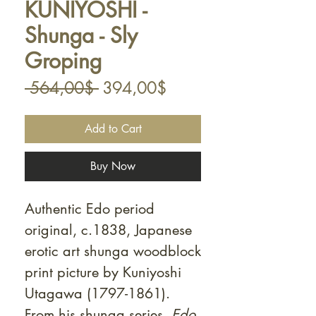
KUNIYOSHI -
Shunga - Sly
Groping
Regular
Sale
 564,00$ 
394,00$
Price
Price
Add to Cart
Buy Now
Authentic Edo period
original, c.1838, Japanese
erotic art shunga woodblock
print picture by Kuniyoshi
Utagawa (1797-1861).
From his shunga series,
Edo