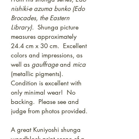
nishiki-e azuma bunko (Edo
Brocades, the Eastern
Library)
. Shunga picture
measures approximately
24.4 cm x 30 cm. Excellent
colors and impressions, as
well as
gauffrage
and
mica
(metallic pigments).
Condition is excellent with
only minimal wear! No
backing. Please see and
judge from photos provided.
A great Kuniyoshi shunga