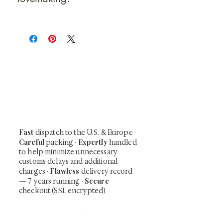
At Shunga is Art
Be the first to view newly acquired rare
shunga, scrolls, and Japanese antiques —
including private-sale works and limited-
time collector offerings available only to
our mailing list.
Fast
dispatch to the U.S. & Europe ·
Careful
Expertly
packing ·
handled
to help minimize unnecessary
customs delays and additional
Flawless
charges
·
delivery record
Secure
— 7 years running ·
checkout (SSL encrypted)