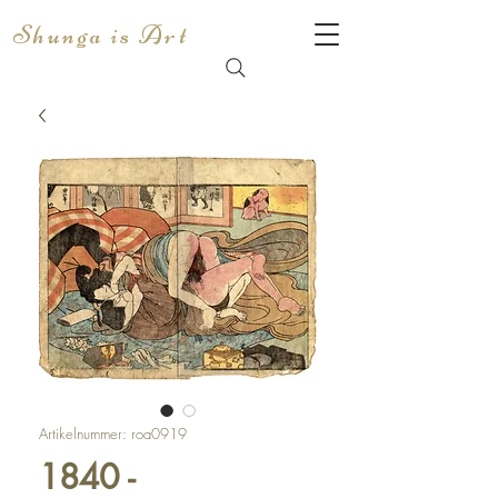
Shunga is Art
Artikelnummer: roa0919
1840 -