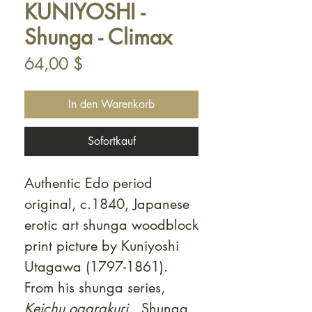
KUNIYOSHI -
Shunga - Climax
Preis
64,00 $
In den Warenkorb
Sofortkauf
Authentic Edo period
original, c.1840, Japanese
erotic art shunga woodblock
print picture by Kuniyoshi
Utagawa (1797-1861).
From his shunga series,
Keichu ogarakuri.
Shunga