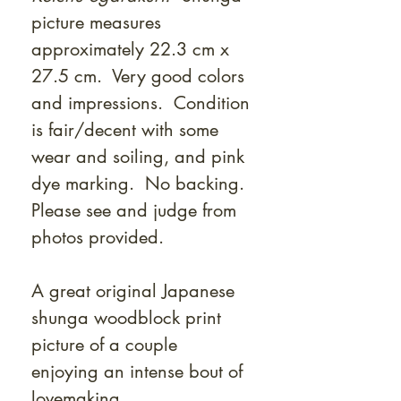
picture measures
approximately 22.3 cm x
27.5 cm. Very good colors
and impressions. Condition
is fair/decent with some
wear and soiling, and pink
dye marking. No backing.
Please see and judge from
photos provided.
A great original Japanese
shunga woodblock print
picture of a couple
enjoying an intense bout of
lovemaking.