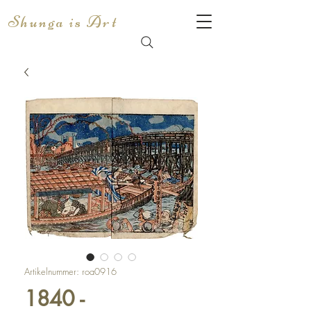
Shunga is Art
Artikelnummer: roa0916
1840 -