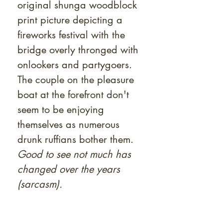
original shunga woodblock
print picture depicting a
fireworks festival with the
bridge overly thronged with
onlookers and partygoers.
The couple on the pleasure
boat at the forefront don't
seem to be enjoying
themselves as numerous
drunk ruffians bother them.
Good to see not much has
changed over the years
(sarcasm).