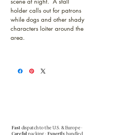
scene at night. A stall
holder calls out for patrons
while dogs and other shady
characters loiter around the
area.
At Shunga is Art
Be the first to view newly acquired rare
shunga, scrolls, and Japanese antiques —
including private-sale works and limited-
time collector offerings available only to
our mailing list.
Fast
dispatch to the U.S. & Europe ·
Careful
Expertly
packing ·
handled