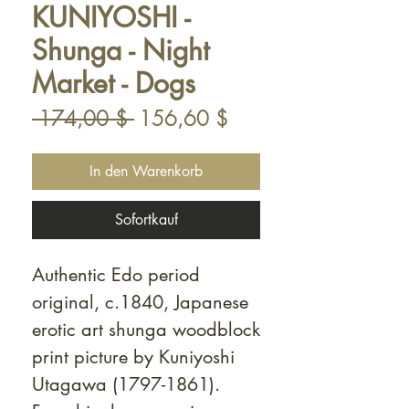
KUNIYOSHI -
Shunga - Night
Market - Dogs
Standardpreis
Sale-
 174,00 $ 
156,60 $
Preis
In den Warenkorb
Sofortkauf
Authentic Edo period
original, c.1840, Japanese
erotic art shunga woodblock
print picture by Kuniyoshi
Utagawa (1797-1861).