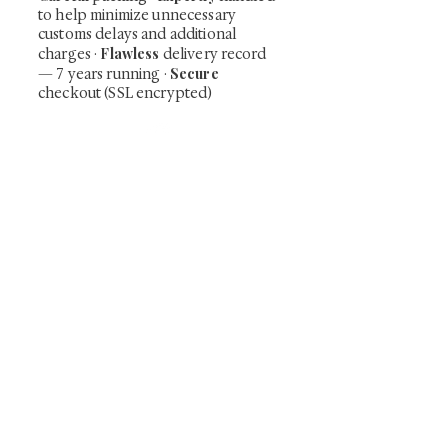
to help minimize unnecessary
customs delays and additional
Flawless
charges
·
delivery record
Secure
— 7 years running ·
checkout (SSL encrypted)
Subscribe Now
Art that Transcends Time
Shunga is Art
At
, we're passionate about
sharing the timeless beauty and cultural
significance of authentic Japanese art. Our
collection features valuable investments such as