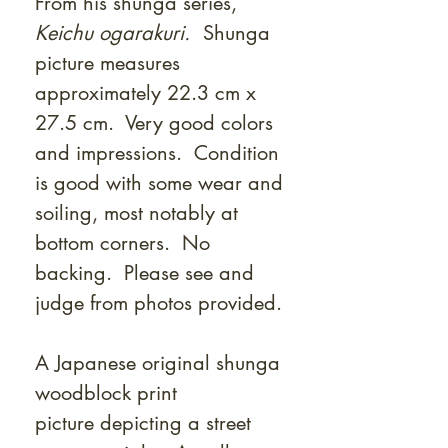
From his shunga series,
Keichu ogarakuri.
Shunga
picture measures
approximately 22.3 cm x
27.5 cm. Very good colors
and impressions. Condition
is good with some wear and
soiling, most notably at
bottom corners. No
backing. Please see and
judge from photos provided.
A Japanese original shunga
woodblock print
picture depicting a street