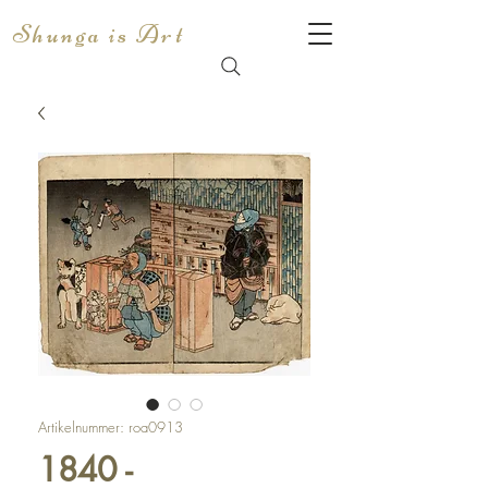
Shunga is Art
Artikelnummer: roa0913
1840 -