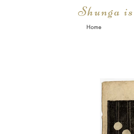
Shunga i
Home