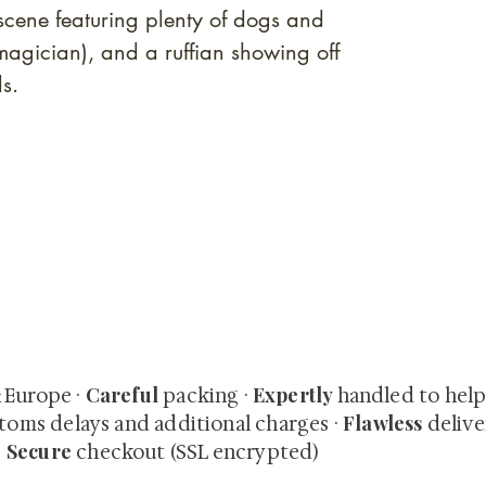
 scene featuring plenty of dogs and
(magician), and a ruffian showing off
nds.
quired rare shunga, scrolls, and Japanese antiques — includi
-time collector offerings available only to our mailing list.
Careful
Expertly
& Europe ·
packing ·
handled to hel
Flawless
toms delays and additional charges
·
delive
Secure
·
checkout (SSL encrypted)