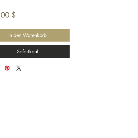
Preis
,00 $
In den Warenkorb
Sofortkauf