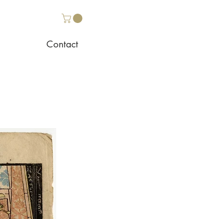
Contact