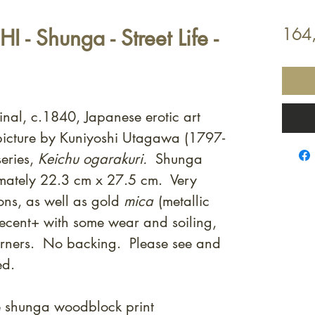
- Shunga - Street Life -
164
inal, c.1840, Japanese erotic art
icture by Kuniyoshi Utagawa (1797-
eries,
Keichu ogarakuri.
Shunga
mately 22.3 cm x 27.5 cm. Very
ons, as well as gold
mica
(metallic
decent+ with some wear and soiling,
orners. No backing. Please see and
ed.
e shunga woodblock print