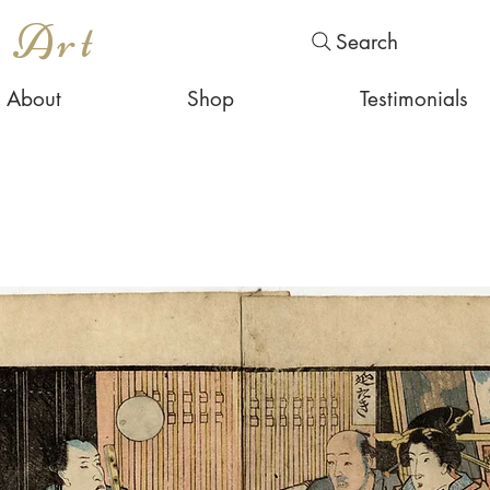
s Art
Search
About
Shop
Testimonials