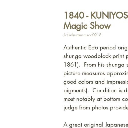
1840 - KUNIYOSHI 
Magic Show
Artikelnummer: roa0918
Authentic Edo period orig
shunga woodblock print p
1861). From his shunga s
picture measures approxi
good colors and impressi
pigments). Condition is 
most notably at bottom c
judge from photos provid
A great original Japanes