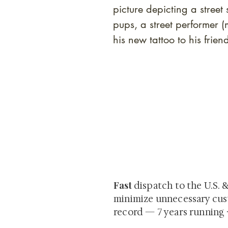
picture depicting a street
pups, a street performer 
his new tattoo to his frie
At Shunga is Art
Be the first to view newly ac
private-sale works and limited
Fast
dispatch to the U.S. 
minimize unnecessary cus
record — 7 years running 