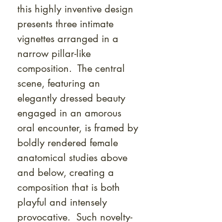
this highly inventive design
presents three intimate
vignettes arranged in a
narrow pillar-like
composition. The central
scene, featuring an
elegantly dressed beauty
engaged in an amorous
oral encounter, is framed by
boldly rendered female
anatomical studies above
and below, creating a
composition that is both
playful and intensely
provocative. Such novelty-