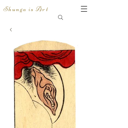
Shunga is Art