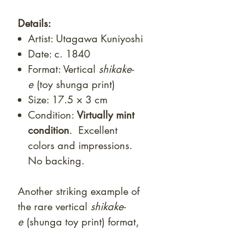
Details:
Artist: Utagawa Kuniyoshi
Date: c. 1840
Format: Vertical
shikake-
e
(toy shunga print)
Size: 17.5 × 3 cm
Condition:
Virtually mint
condition
. Excellent
colors and impressions.
No backing.
Another striking example of
the rare vertical
shikake-
e
(shunga toy print) format,