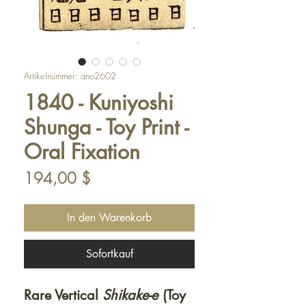
Artikelnummer: ano2602
1840 - Kuniyoshi
Shunga - Toy Print -
Oral Fixation
Preis
194,00 $
In den Warenkorb
Sofortkauf
Rare Vertical
Shikake-e
(Toy