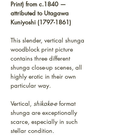
Print) from c.1840 —
attributed to Utagawa
Kuniyoshi (1797-1861)
This slender, vertical shunga
woodblock print picture
contains three different
shunga close-up scenes, all
highly erotic in their own
particular way.
Vertical,
shikake-e
format
shunga are exceptionally
scarce, especially in such
stellar condition.