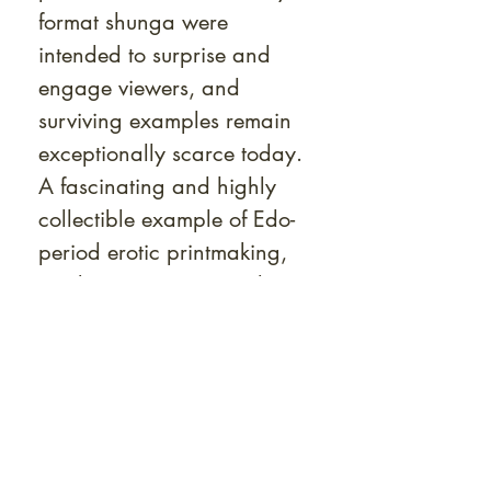
format shunga were
intended to surprise and
engage viewers, and
surviving examples remain
exceptionally scarce today.
A fascinating and highly
collectible example of Edo-
period erotic printmaking,
combining rarity, visual
ingenuity, and remarkable
state of preservation.