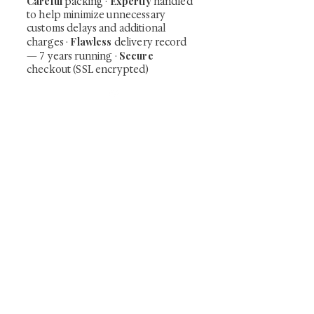
Careful
Expertly
packing ·
handled
to help minimize unnecessary
customs delays and additional
Flawless
charges
·
delivery record
Secure
— 7 years running ·
checkout (SSL encrypted)
Subscribe Now
Art that Transcends Time
Shunga is Art
At
, we're passionate about
sharing the timeless beauty and cultural
significance of authentic Japanese art. Our
collection features valuable investments such as