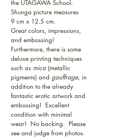
the UTAGAWA School.
Shunga picture measures
9 cm x 12.5 cm.
Great colors, impressions,
and embossing!
Furthermore, there is some
deluxe printing techniques
such as
mica
(metallic
pigments) and
gauffrage,
in
addition to the already
fantastic erotic artwork and
embossing! Excellent
condition with minimal
wear! No backing. Please
see and judge from photos.