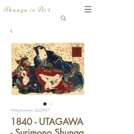
Shunga is Art
Artikelnummer: blu2847
1840 - UTAGAWA
- Surimono Shunga