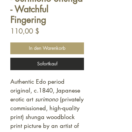
- Watchful
Fingering
Preis
110,00 $
In den Warenkorb
Sofortkauf
Authentic Edo period
original, c.1840, Japanese
erotic art
surimono
(privately
commissioned, high-quality
print) shunga woodblock
print picture by an artist of