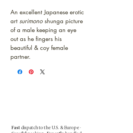
An excellent Japanese erotic
art
surimono
shunga picture
of a male keeping an eye
out as he fingers his
beautiful & coy female
partner.
At Shunga is Art
Be the first to view newly acquired rare
shunga, scrolls, and Japanese antiques —
including private-sale works and limited-
time collector offerings available only to
our mailing list.
Fast
dispatch to the U.S. & Europe ·