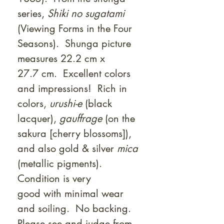
series,
Shiki no sugatami
(Viewing Forms in the Four
Seasons). Shunga picture
measures 22.2 cm x
27.7 cm. Excellent colors
and impressions! Rich in
colors,
urushi-e
(black
lacquer),
gauffrage
(on the
sakura [cherry blossoms]),
and also gold & silver
mica
(metallic pigments).
Condition is very
good with minimal wear
and soiling. No backing.
Please see and judge from