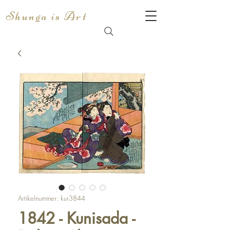
Shunga is Art
Artikelnummer: kur3844
1842 - Kunisada -