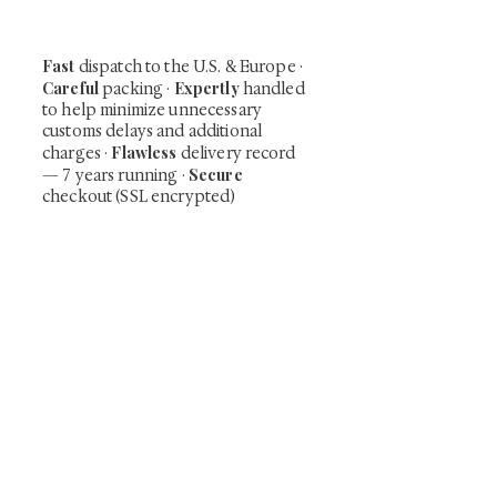
time collector offerings available only to
our mailing list.
Fast
dispatch to the U.S. & Europe ·
Careful
Expertly
packing ·
handled
to help minimize unnecessary
customs delays and additional
Flawless
charges
·
delivery record
Secure
— 7 years running ·
checkout (SSL encrypted)
Subscribe Now
Art that Transcends Time