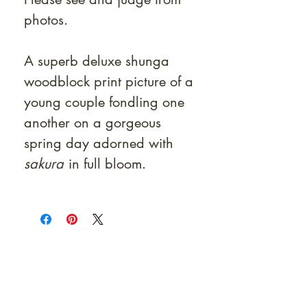
photos.
A superb deluxe shunga
woodblock print picture of a
young couple fondling one
another on a gorgeous
spring day adorned with
sakura
in full bloom.
At Shunga is Art
Be the first to view newly acquired rare
shunga, scrolls, and Japanese antiques —
including private-sale works and limited-