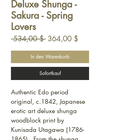
Deluxe Shunga -
Sakura - Spring
Lovers
Standardpreis
Sale-
 534,00 $ 
364,00 $
Preis
In den Warenkorb
Sofortkauf
Authentic Edo period
original, c.1842, Japanese
erotic art deluxe shunga
woodblock print by
Kunisada Utagawa (1786-
1865). From the shunga