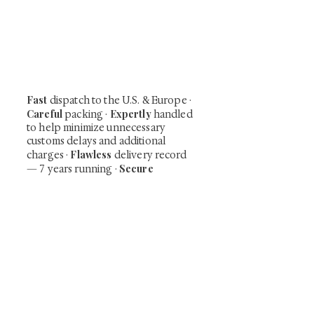
Be the first to view newly acquired rare
shunga, scrolls, and Japanese antiques —
including private-sale works and limited-
time collector offerings available only to
our mailing list.
Fast
dispatch to the U.S. & Europe ·
Careful
Expertly
packing ·
handled
to help minimize unnecessary
customs delays and additional
Flawless
charges
·
delivery record
Secure
— 7 years running ·
checkout (SSL encrypted)
Subscribe Now