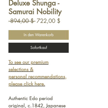
Deluxe Shunga -
Samurai Nobility
Standardpreis
Sale-
 894,00 $ 
722,00 $
Preis
In den Warenkorb
Sofortkauf
To see our premium
selections &
personal recommendations,
please click here.
Authentic Edo period
original, c.1842, Japanese