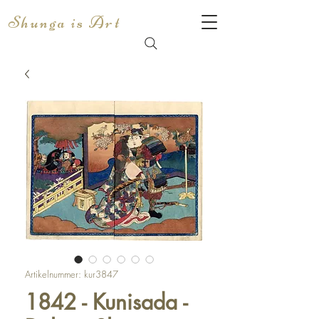
Shunga is Art
Artikelnummer: kur3847
1842 - Kunisada -