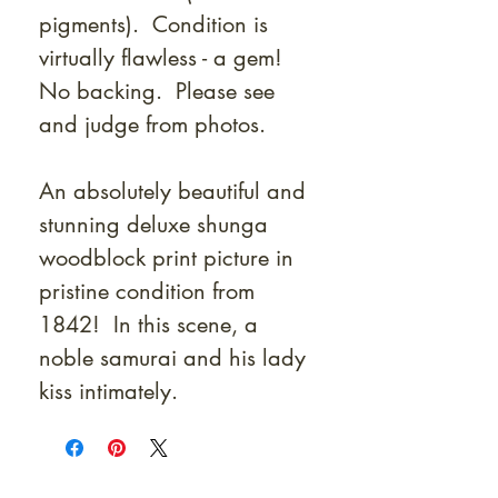
pigments). Condition is
virtually flawless - a gem!
No backing. Please see
and judge from photos.
An absolutely beautiful and
stunning deluxe shunga
woodblock print picture in
pristine condition from
1842! In this scene, a
noble samurai and his lady
kiss intimately.
At Shunga is Art