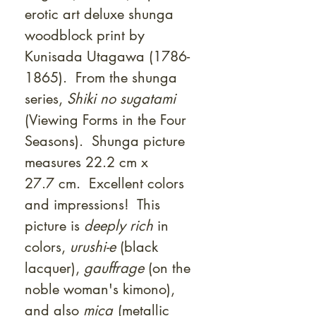
erotic art deluxe shunga
woodblock print by
Kunisada Utagawa (1786-
1865). From the shunga
series,
Shiki no sugatami
(Viewing Forms in the Four
Seasons). Shunga picture
measures 22.2 cm x
27.7 cm. Excellent colors
and impressions! This
picture is
deeply rich
in
colors,
urushi-e
(black
lacquer),
gauffrage
(on the
noble woman's kimono),
and also
mica
(metallic