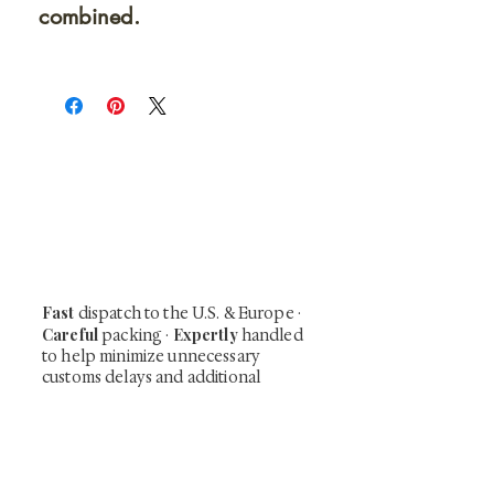
combined.
At Shunga is Art
Be the first to view newly acquired rare
shunga, scrolls, and Japanese antiques —
including private-sale works and limited-
time collector offerings available only to
our mailing list.
Fast
dispatch to the U.S. & Europe ·
Careful
Expertly
packing ·
handled
to help minimize unnecessary
customs delays and additional
Flawless
charges
·
delivery record
Secure
— 7 years running ·
checkout (SSL encrypted)