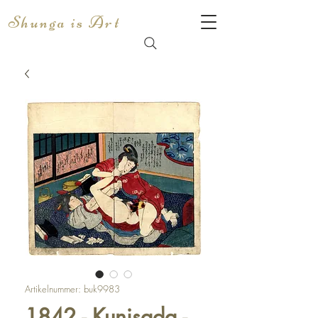
Shunga is Art
Artikelnummer: buk9983
1842 - Kunisada -