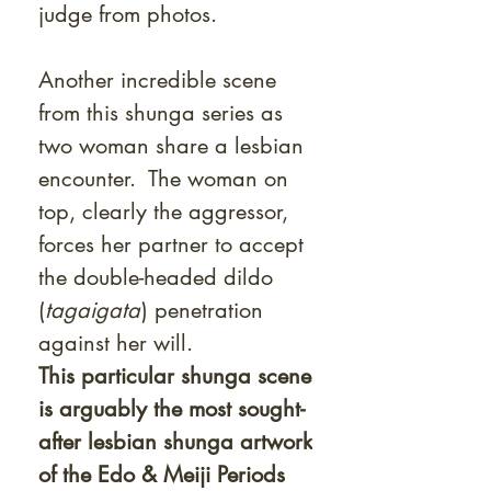
judge from photos.
Another incredible scene
from this shunga series as
two woman share a lesbian
encounter. The woman on
top, clearly the aggressor,
forces her partner to accept
the double-headed dildo
(
tagaigata
) penetration
against her will.
This particular shunga scene
is arguably the most sought-
after lesbian shunga artwork
of the Edo & Meiji Periods