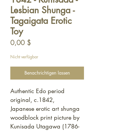
Lesbian Shunga -
Tagaigata Erotic
Toy
Preis
0,00 $
Nicht verfügbar
Benachrichtigen lassen
Authentic Edo period
original, c.1842,
Japanese erotic art shunga
woodblock print picture by
Kunisada Utagawa (1786-