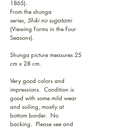
1865).
From the shunga
series,
Shiki no sugatami
(Viewing Forms in the Four
Seasons).
Shunga picture measures 25
cm x 28 cm.
Very good colors and
impressions. Condition is
good with some mild wear
and soiling, mostly at
bottom border. No
backing. Please see and