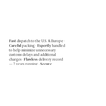
At Shunga is Art
Be the first to view newly acquired rare
shunga, scrolls, and Japanese antiques —
including private-sale works and limited-
time collector offerings available only to
our mailing list.
Fast
dispatch to the U.S. & Europe ·
Careful
Expertly
packing ·
handled
to help minimize unnecessary
customs delays and additional
Flawless
charges
·
delivery record
Secure
— 7 years running ·
checkout (SSL encrypted)
Subscribe Now