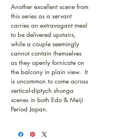
Another excellent scene from
this series as a servant
carries an extravagant meal
to be delivered upstairs,
while a couple seemingly
cannot contain themselves
as they openly fornicate on
the balcony in plain view. It
is uncommon to come across
vertical-diptych shunga
scenes in both Edo & Meiji
Period Japan.