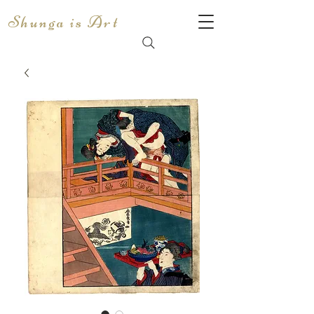
Shunga is Art