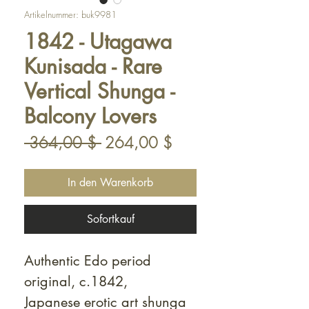
Artikelnummer: buk9981
1842 - Utagawa
Kunisada - Rare
Vertical Shunga -
Balcony Lovers
Standardpreis
Sale-
 364,00 $ 
264,00 $
Preis
In den Warenkorb
Sofortkauf
Authentic Edo period
original, c.1842,
Japanese erotic art shunga