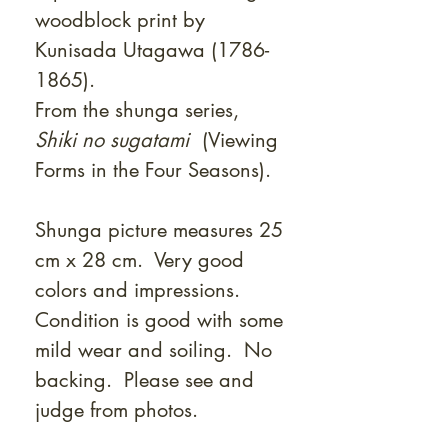
woodblock print by
Kunisada Utagawa (1786-
1865).
From the shunga series,
Shiki no sugatami
(Viewing
Forms in the Four Seasons).
Shunga picture measures 25
cm x 28 cm. Very good
colors and impressions.
Condition is good with some
mild wear and soiling. No
backing. Please see and
judge from photos.