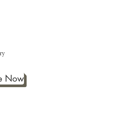
ng
p
ry
be Now
ificance of authentic Japanese
ther fine antiques prized for
 to Japanese art, we're
ness the joy our artwork