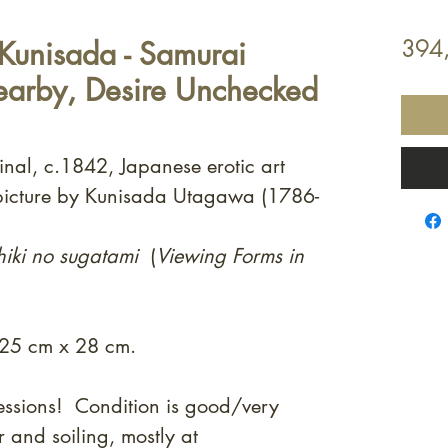
Kunisada - Samurai
394
earby, Desire Unchecked
inal, c.1842, Japanese erotic art
picture by Kunisada Utagawa (1786-
hiki no sugatami
(
Viewing Forms in
 25 cm x 28 cm.
essions! Condition is good/very
and soiling, mostly at