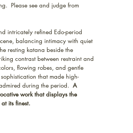
ng. Please see and judge from
d intricately refined Edo-period
cene, balancing intimacy with quiet
the resting katana beside the
riking contrast between restraint and
colors, flowing robes, and gentle
sophistication that made high-
 admired during the period.
A
vocative work that displays the
t its finest.