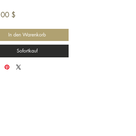
Preis
,00 $
In den Warenkorb
Sofortkauf