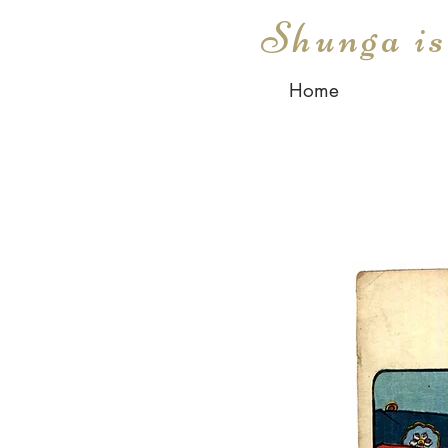
Shunga i
Home