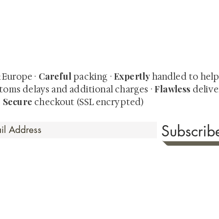
quired rare shunga, scrolls, and Japanese antiques — includi
-time collector offerings available only to our mailing list.
Careful
Expertly
& Europe ·
packing ·
handled to hel
Flawless
toms delays and additional charges
·
delive
Secure
·
checkout (SSL encrypted)
Subscri
 Time
sionate about sharing the timeless beauty and cultural sign
aluable investments such as exquisite shunga, scrolls, and o
rical relevance. Whether you're a seasoned collector or new
eed your expectations. See our Testimonials section to wit