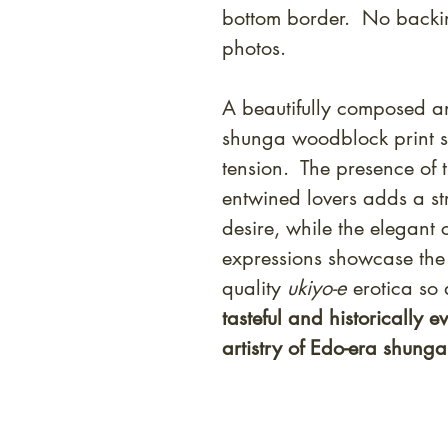
bottom border. No backi
photos.
A beautifully composed an
shunga woodblock print s
tension. The presence of 
entwined lovers adds a st
desire, while the elegant 
expressions showcase the 
quality
ukiyo-e
erotica so
tasteful and historically e
artistry of Edo-era shunga a