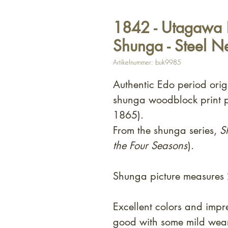
1842 - Utagawa 
Shunga - Steel N
Artikelnummer: buk9985
Authentic Edo period orig
shunga woodblock print 
1865).
From the shunga series,
S
the Four Seasons
).
Shunga picture measures
Excellent colors and impr
good with some mild wear 