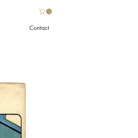
Contact