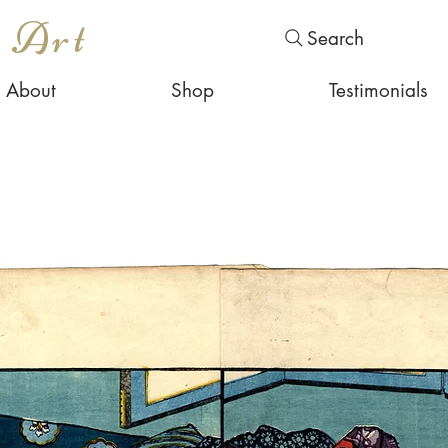
s Art
Search
About
Shop
Testimonials