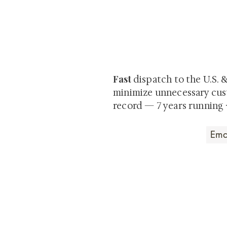
At Shunga is Art
Be the first to view newly ac
private-sale works and limited
Fast
dispatch to the U.S. 
minimize unnecessary cus
record — 7 years running 
Art that Transcends
Shunga is Art
At
, we're pas
art. Our collection features v
their craftsmanship and histo
confident our pieces will exc