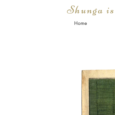
Shunga i
Home