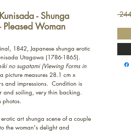
Kunisada - Shunga
 244
 - Pleased Woman
ginal, 1842, Japanese shunga erotic
Kunisada Utagawa (1786-1865).
iki no sugatami (Viewing Forms in
 picture measures 28.1 cm x
s and impressions. Condition is
 and soiling, very thin backing.
m photos.
erotic art shunga scene of a couple
 to the woman's delight and