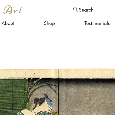
s Art
Search
About
Shop
Testimonials