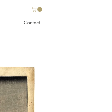
Contact