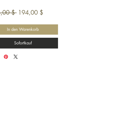
Standardpreis
Sale-
,00 $ 
194,00 $
Preis
In den Warenkorb
Sofortkauf