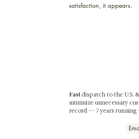
satisfaction, it appears.
At Shunga is Art
Be the first to view newly ac
private-sale works and limited
Fast
dispatch to the U.S. 
minimize unnecessary cus
record — 7 years running 