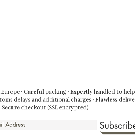
quired rare shunga, scrolls, and Japanese antiques — includi
-time collector offerings available only to our mailing list.
Careful
Expertly
& Europe ·
packing ·
handled to hel
Flawless
toms delays and additional charges
·
delive
Secure
·
checkout (SSL encrypted)
Subscri