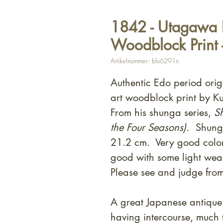
1842 - Utagawa 
Woodblock Print
Artikelnummer: blu6291n
Authentic Edo period ori
art woodblock print by 
From his shunga series,
Sh
the Four Seasons).
Shunga
21.2 cm. Very good color
good with some light wear
Please see and judge fro
A great Japanese antique 
having intercourse, much