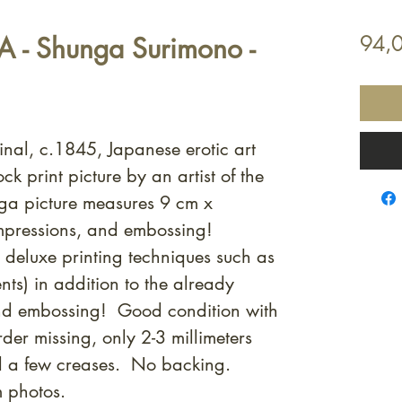
- Shunga Surimono -
94,
inal, c.1845, Japanese erotic art
 print picture by an artist of the
 picture measures 9 cm x
mpressions, and embossing!
e deluxe printing techniques such as
nts) in addition to the already
 and embossing! Good condition with
rder missing, only 2-3 millimeters
d a few creases. No backing.
m photos.