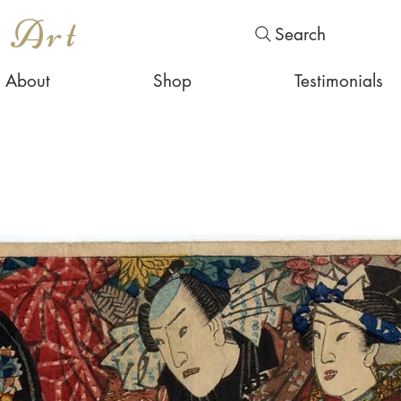
s Art
Search
About
Shop
Testimonials