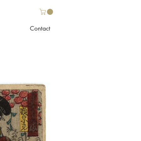
Contact