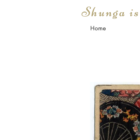
Shunga i
Home