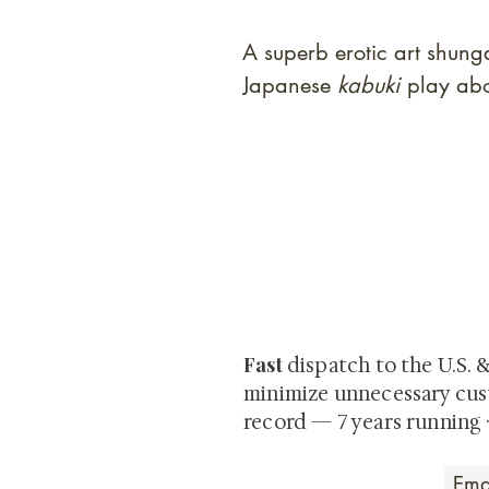
A superb erotic art shun
Japanese
kabuki
play abo
At Shunga is Art
Be the first to view newly ac
private-sale works and limited
Fast
dispatch to the U.S. 
minimize unnecessary cus
record — 7 years running 