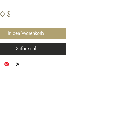
Preis
00 $
In den Warenkorb
Sofortkauf