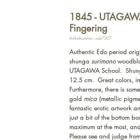
1845 - UTAGAWA 
Fingering
Artikelnummer: xxb7507
Authentic Edo period orig
shunga
surimono
woodblock
UTAGAWA School. Shunga
12.5 cm. Great colors, i
Furthermore, there is som
gold
mica
(metallic pigme
fantastic erotic artwork
just a bit of the bottom bo
maximum at the most, an
Please see and judge fro