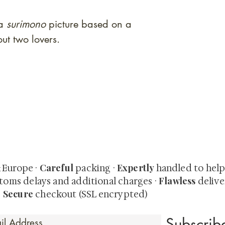
ga
surimono
picture based on a
ut two lovers.
quired rare shunga, scrolls, and Japanese antiques — includi
-time collector offerings available only to our mailing list.
Careful
Expertly
& Europe ·
packing ·
handled to hel
Flawless
toms delays and additional charges
·
delive
Secure
·
checkout (SSL encrypted)
Subscri