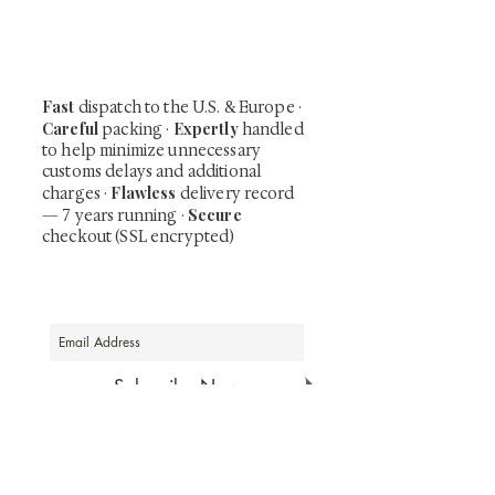
including private-sale works and limited-
time collector offerings available only to
our mailing list.
Fast
dispatch to the U.S. & Europe ·
Careful
Expertly
packing ·
handled
to help minimize unnecessary
customs delays and additional
Flawless
charges
·
delivery record
Secure
— 7 years running ·
checkout (SSL encrypted)
Subscribe Now