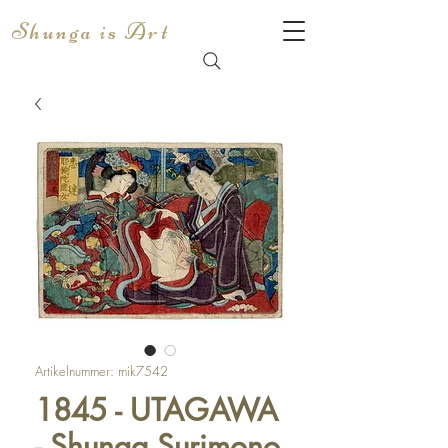
Shunga is Art
Artikelnummer: mik7542
1845 - UTAGAWA
- Shunga Surimono