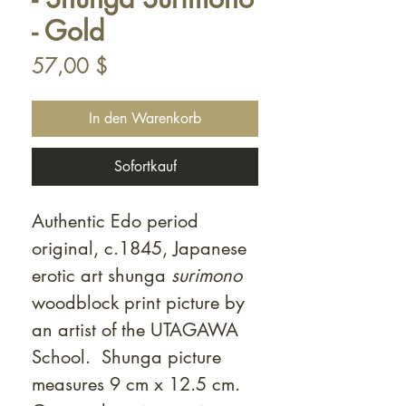
- Gold
Preis
57,00 $
In den Warenkorb
Sofortkauf
Authentic Edo period
original, c.1845, Japanese
erotic art shunga
surimono
woodblock print picture by
an artist of the UTAGAWA
School. Shunga picture
measures 9 cm x 12.5 cm.