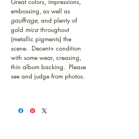
Great colors, impressions,
embossing, as well as
gauffrage
, and plenty of
gold
mica
throughout
(metallic pigments) the
scene. Decent+ condition
with some wear, creasing,
thin album backing. Please
see and judge from photos.
At Shunga is Art
Be the first to view newly acquired rare
shunga, scrolls, and Japanese antiques —