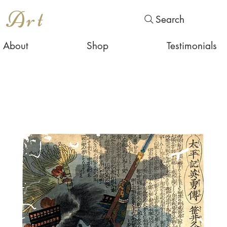
s Art
Search
About
Shop
Testimonials