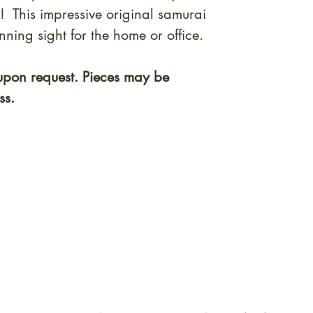
! This impressive original samurai
ning sight for the home or office.
upon request. Pieces may be
ss.
quired rare shunga, scrolls, and Japanese antiques — includi
-time collector offerings available only to our mailing list.