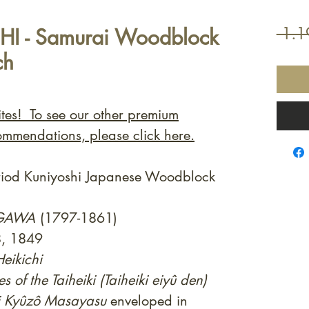
HI - Samurai Woodblock
 1.1
ch
ites! To see our other premium
ommendations, please click here.
eriod Kuniyoshi Japanese Woodblock
AGAWA
(1797-1861)
8, 1849
eikichi
es of the Taiheiki (Taiheiki eiyû den)
i Kyûzô Masayasu
enveloped in