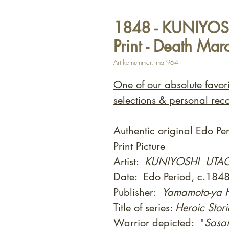
1848 - KUNIYOS
Print - Death Mar
Artikelnummer: mar964
One of our absolute favor
selections & personal rec
Authentic original Edo P
Print Picture
Artist:
KUNIYOSHI UT
Date: Edo Period, c.184
Publisher:
Yamamoto-ya H
Title of series:
Heroic Stori
Warrior depicted: "
Sasa