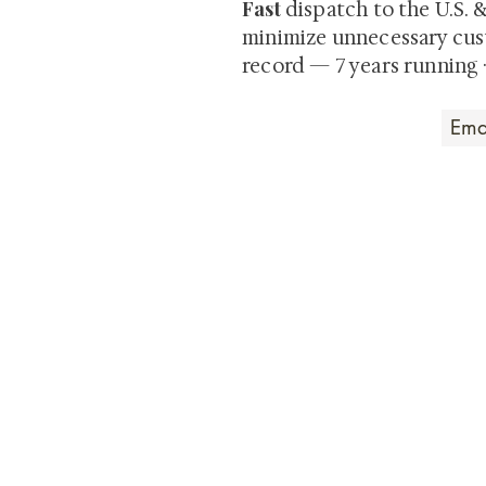
Fast
dispatch to the U.S. 
minimize unnecessary cus
record — 7 years running 
Art that Transcends
Shunga is Art
At
, we're pas
art. Our collection features v
their craftsmanship and histo
confident our pieces will exc
brings. In the meantime, we t
questions.
All the best from
Shunga is Art!
For a brief and insightful summary on 