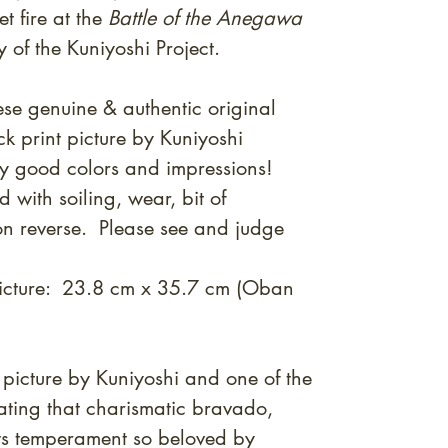
t fire at the
Battle of the Anegawa
 of the Kuniyoshi Project.
se genuine & authentic original
 print picture by Kuniyoshi
y good
colors and impressions!
with soiling, wear, bit of
n reverse. Please see and judge
picture: 23.8 cm x 35.7 cm (Oban
 picture by Kuniyoshi and one of the
trating that charismatic bravado,
costs temperament so beloved by