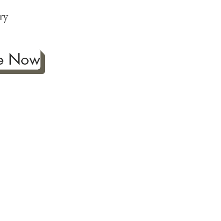
p
ry
be Now
ificance of authentic Japanese
ther fine antiques prized for
 to Japanese art, we're
ness the joy our artwork
ction and reach out with any