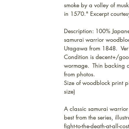
smoke by a volley of muske
in 1570." Excerpt courtesy
Description: 100% Japane
samurai warrior woodblock
Utagawa from 1848. Ver
Condition is decent+/good 
wormage. Thin backing o
from photos.
Size of woodblock print 
size)
A classic samurai warrior
best from the series, illus
fight-to-the-death-at-all-