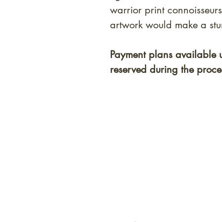
warrior print connoisseurs
artwork would make a stun
Payment plans available 
reserved during the proce
At Shunga is Art
Be the first to view newly ac
private-sale works and limited