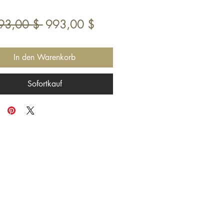
Standardpreis
Sale-
93,00 $ 
993,00 $
Preis
In den Warenkorb
Sofortkauf