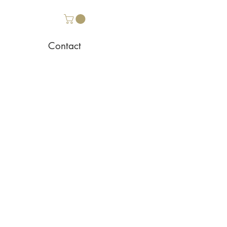
Contact