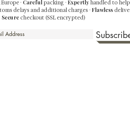
Careful
Expertly
& Europe ·
packing ·
handled to hel
Flawless
toms delays and additional charges
·
delive
Secure
·
checkout (SSL encrypted)
Subscri
 Time
sionate about sharing the timeless beauty and cultural sign
aluable investments such as exquisite shunga, scrolls, and o
rical relevance. Whether you're a seasoned collector or new
eed your expectations. See our Testimonials section to wit
hank you for your consideration. Please explore our colle
the history of shunga art, please click
here.