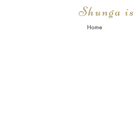
Shunga i
Home