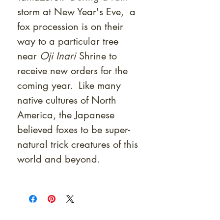
storm at New Year's Eve, a
fox procession is on their
way to a particular tree
near
Oji Inari
Shrine to
receive new orders for the
coming year. Like many
native cultures of North
America, the Japanese
believed foxes to be super-
natural trick creatures of this
world and beyond.
At Shunga is Art