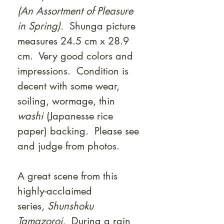
(An Assortment of Pleasure
in Spring).
Shunga picture
measures 24.5 cm x 28.9
cm. Very good colors and
impressions. Condition is
decent with some wear,
soiling, wormage, thin
washi
(Japanesse rice
paper) backing. Please see
and judge from photos.
A great scene from this
highly-acclaimed
series,
Shunshoku
Tamazoroi.
During a rain