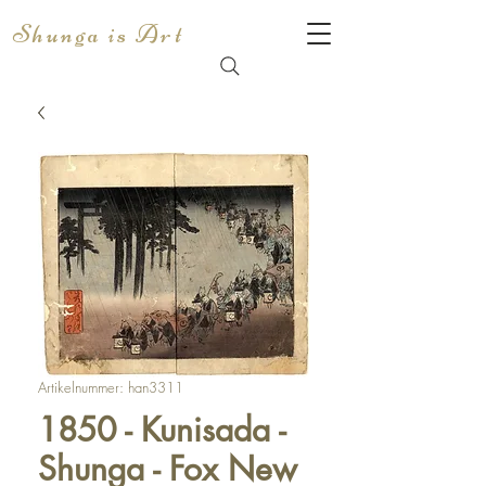
Shunga is Art
Artikelnummer: han3311
1850 - Kunisada -
Shunga - Fox New