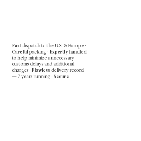
Be the first to view newly acquired rare
shunga, scrolls, and Japanese antiques —
including private-sale works and limited-
time collector offerings available only to
our mailing list.
Fast
dispatch to the U.S. & Europe ·
Careful
Expertly
packing ·
handled
to help minimize unnecessary
customs delays and additional
Flawless
charges
·
delivery record
Secure
— 7 years running ·
checkout (SSL encrypted)
Subscribe Now