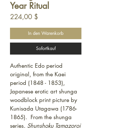
Year Ritual
Preis
224,00 $
In den Warenkorb
Sofortkauf
Authentic Edo period
original, from the Kaei
period (1848 - 1853),
Japanese erotic art shunga
woodblock print picture by
Kunisada Utagawa (1786-
1865). From the shunga
series,
Shunshoku Tamazoroi