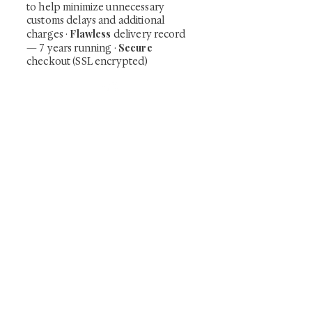
to help minimize unnecessary
customs delays and additional
Flawless
charges
·
delivery record
Secure
— 7 years running ·
checkout (SSL encrypted)
Subscribe Now
Art that Transcends Time
Shunga is Art
At
, we're passionate about
sharing the timeless beauty and cultural
significance of authentic Japanese art. Our
collection features valuable investments such as