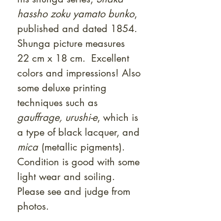
hassho zoku yamato bunko
,
published and dated 1854.
Shunga picture measures
22 cm x 18 cm. Excellent
colors and impressions! Also
some deluxe printing
techniques such as
gauffrage,
urushi-e
, which is
a type of black lacquer, and
mica
(metallic pigments).
Condition is good with some
light wear and soiling.
Please see and judge from
photos.