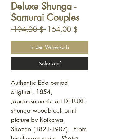
Deluxe Shunga -
Samurai Couples
Standardpreis
Sale-
 194,00 $ 
164,00 $
Preis
In den Warenkorb
Sofortkauf
Authentic Edo period
original, 1854,
Japanese erotic art DELUXE
shunga woodblock print
picture by Koikawa
Shozan (1821-1907). From
his shunga series,
Shaka