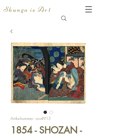
Shunga is Art
Artikelnummer: oro4913
1854 - SHOZAN -