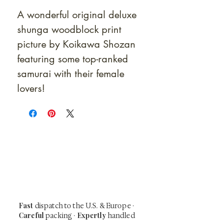
A wonderful original deluxe
shunga woodblock print
picture by Koikawa Shozan
featuring some top-ranked
samurai with their female
lovers!
At Shunga is Art
Be the first to view newly acquired rare
shunga, scrolls, and Japanese antiques —
including private-sale works and limited-
time collector offerings available only to
our mailing list.
Fast
dispatch to the U.S. & Europe ·
Careful
Expertly
packing ·
handled