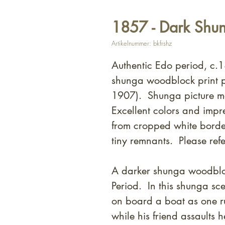
1857 - Dark Shun
Artikelnummer: bkfrshz
Authentic Edo period, c.1
shunga woodblock print 
1907). Shunga picture m
Excellent colors and impr
from cropped white borde
tiny remnants. Please refe
A darker shunga woodbloc
Period. In this shunga sc
on board a boat as one ru
while his friend assaults h