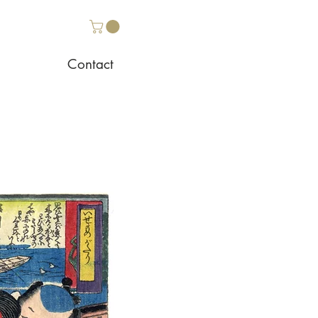
Contact