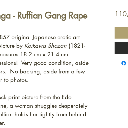
ga - Ruffian Gang Rape
110
857 original Japanese erotic art
picture by
Koikawa Shozan
(1821-
easures 18.2 cm x 21.4 cm.
essions! Very good condition, aside
rs. No backing, aside from a few
r to photos.
k print picture from the Edo
ene, a woman struggles desperately
ffian holds her tightly from behind
er.