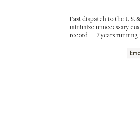
private-sale works and limited
Fast
dispatch to the U.S. 
minimize unnecessary cus
record — 7 years running 
Art that Transcends
Shunga is Art
At
, we're pas
art. Our collection features v
their craftsmanship and histo
confident our pieces will exc
brings. In the meantime, we t
questions.
All the best from
Shunga is Art!