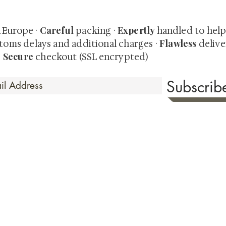
-time collector offerings available only to our mailing list.
Careful
Expertly
& Europe ·
packing ·
handled to hel
Flawless
toms delays and additional charges
·
delive
Secure
·
checkout (SSL encrypted)
Subscri
 Time
sionate about sharing the timeless beauty and cultural sign
aluable investments such as exquisite shunga, scrolls, and o
rical relevance. Whether you're a seasoned collector or new
eed your expectations. See our Testimonials section to wit
hank you for your consideration. Please explore our colle