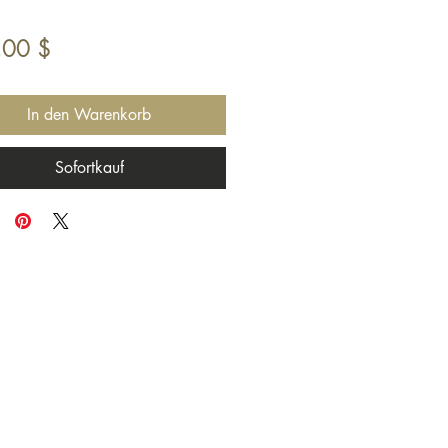
Preis
,00 $
In den Warenkorb
Sofortkauf