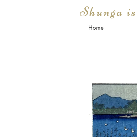
Shunga i
Home