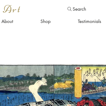
s Art
Search
About
Shop
Testimonials