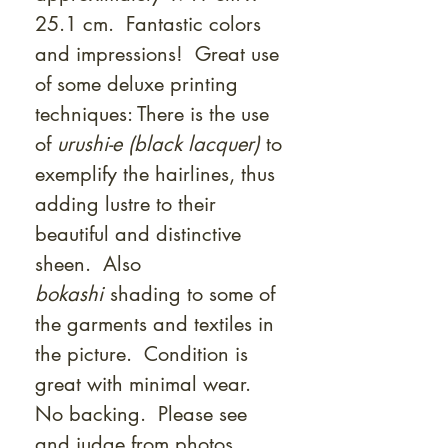
25.1 cm. Fantastic colors
and impressions! Great use
of some deluxe printing
techniques: There is the use
of
urushi-e (black lacquer)
to
exemplify the hairlines, thus
adding lustre to their
beautiful and distinctive
sheen. Also
bokashi
shading to some of
the garments and textiles in
the picture. Condition is
great with minimal wear.
No backing. Please see
and judge from photos.