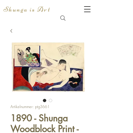
Shunga is Art
Artikelnummer: ptg3661
1890 - Shunga
Woodblock Print -