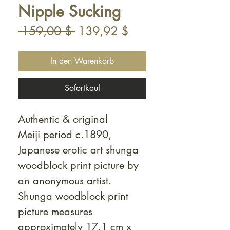
Nipple Sucking
Standardpreis
Sale-
 159,00 $ 
139,92 $
Preis
In den Warenkorb
Sofortkauf
Authentic & original
Meiji period c.1890,
Japanese erotic art shunga
woodblock print picture by
an anonymous artist.
Shunga woodblock print
picture measures
approximately 17.1 cm x