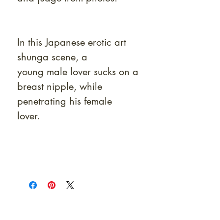
In this Japanese erotic art
shunga scene, a
young male lover sucks on a
breast nipple, while
penetrating his female
lover.
At Shunga is Art
Be the first to view newly acquired rare