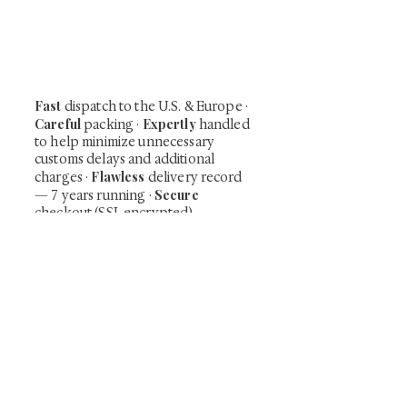
shunga, scrolls, and Japanese antiques —
including private-sale works and limited-
time collector offerings available only to
our mailing list.
Fast
dispatch to the U.S. & Europe ·
Careful
Expertly
packing ·
handled
to help minimize unnecessary
customs delays and additional
Flawless
charges
·
delivery record
Secure
— 7 years running ·
checkout (SSL encrypted)
Subscribe Now