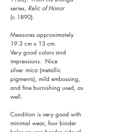
series,
Relic of Honor
(c.1890).
Measures approximately
19.3 cm x 13 cm.
Very good colors and
impressions. Nice
silver
mica
(metallic
pigments), mild embossing,
and fine burnishing used, as
well.
Condition is very good with
minimal wear, four binder