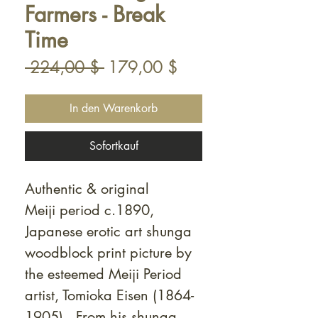
Farmers - Break
Time
Standardpreis
Sale-
 224,00 $ 
179,00 $
Preis
In den Warenkorb
Sofortkauf
Authentic & original
Meiji period c.1890,
Japanese erotic art shunga
woodblock print picture by
the esteemed Meiji Period
artist, Tomioka Eisen (1864-
1905). From his shunga