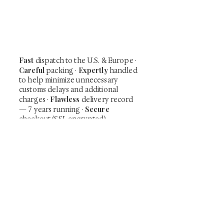
Be the first to view newly acquired rare
shunga, scrolls, and Japanese antiques —
including private-sale works and limited-
time collector offerings available only to
our mailing list.
Fast
dispatch to the U.S. & Europe ·
Careful
Expertly
packing ·
handled
to help minimize unnecessary
customs delays and additional
Flawless
charges
·
delivery record
Secure
— 7 years running ·
checkout (SSL encrypted)
Subscribe Now