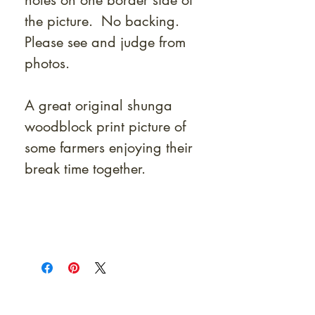
holes on one border side of
the picture. No backing.
Please see and judge from
photos.
A great original shunga
woodblock print picture of
some farmers enjoying their
break time together.
At Shunga is Art