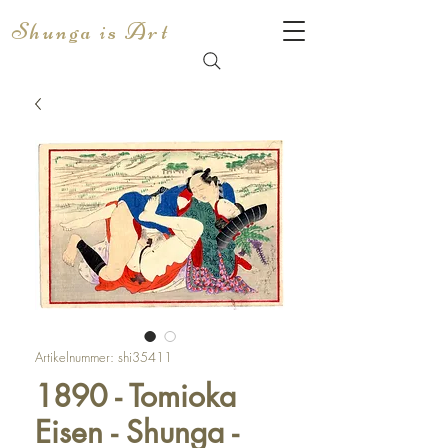
Shunga is Art
Artikelnummer: shi35411
1890 - Tomioka
Eisen - Shunga -