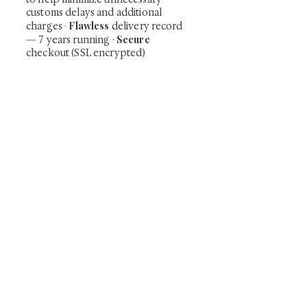
customs delays and additional
Flawless
charges
·
delivery record
Secure
— 7 years running ·
checkout (SSL encrypted)
Subscribe Now
Art that Transcends Time
Shunga is Art
At
, we're passionate about
sharing the timeless beauty and cultural
significance of authentic Japanese art. Our
collection features valuable investments such as
exquisite shunga, scrolls, and other fine antiques