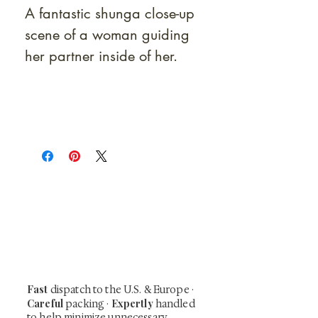
A fantastic shunga close-up
scene of a woman guiding
her partner inside of her.
At Shunga is Art
Be the first to view newly acquired rare
shunga, scrolls, and Japanese antiques —
including private-sale works and limited-
time collector offerings available only to
our mailing list.
Fast
dispatch to the U.S. & Europe ·
Careful
Expertly
packing ·
handled
to help minimize unnecessary