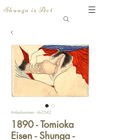
Shunga is Art
Artikelnummer: shi3542
1890 - Tomioka
Eisen - Shunga -