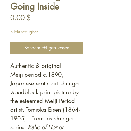
Going Inside
Preis
0,00 $
Nicht verfügbar
Benachrichtigen lassen
Authentic & original
Meiji period c.1890,
Japanese erotic art shunga
woodblock print picture by
the esteemed Meiji Period
artist, Tomioka Eisen (1864-
1905). From his shunga
series,
Relic of Honor