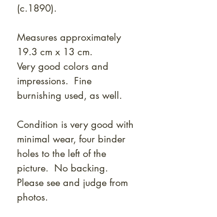
(c.1890).
Measures approximately
19.3 cm x 13 cm.
Very good colors and
impressions. Fine
burnishing used, as well.
Condition is very good with
minimal wear, four binder
holes to the left of the
picture. No backing.
Please see and judge from
photos.