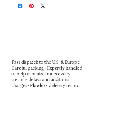
At Shunga is Art
Be the first to view newly acquired rare
shunga, scrolls, and Japanese antiques —
including private-sale works and limited-
time collector offerings available only to
our mailing list.
Fast
dispatch to the U.S. & Europe ·
Careful
Expertly
packing ·
handled
to help minimize unnecessary
customs delays and additional
Flawless
charges
·
delivery record
Secure
— 7 years running ·
checkout (SSL encrypted)