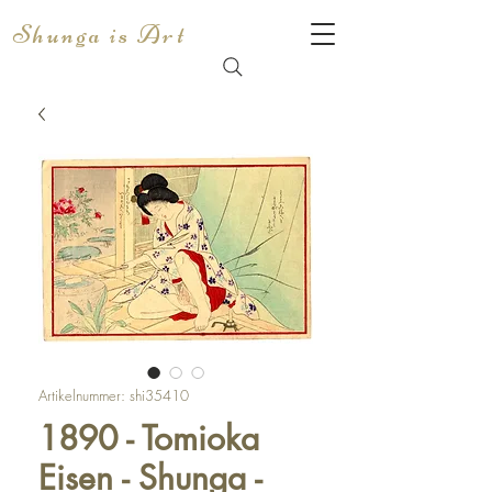
Shunga is Art
Artikelnummer: shi35410
1890 - Tomioka
Eisen - Shunga -