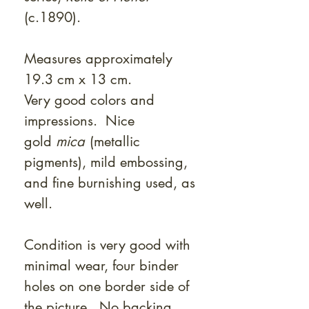
(c.1890).
Measures approximately
19.3 cm x 13 cm.
Very good colors and
impressions. Nice
gold
mica
(metallic
pigments), mild embossing,
and fine burnishing used, as
well.
Condition is very good with
minimal wear, four binder
holes on one border side of
the picture. No backing.