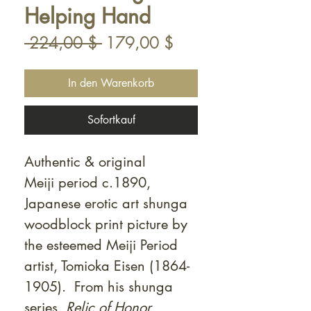
Helping Hand
Standardpreis
Sale-
 224,00 $ 
179,00 $
Preis
In den Warenkorb
Sofortkauf
Authentic & original
Meiji period c.1890,
Japanese erotic art shunga
woodblock print picture by
the esteemed Meiji Period
artist, Tomioka Eisen (1864-
1905). From his shunga
series,
Relic of Honor