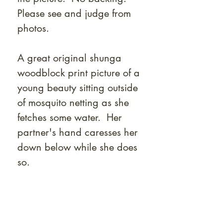
Please see and judge from
photos.
A great original shunga
woodblock print picture of a
young beauty sitting outside
of mosquito netting as she
fetches some water. Her
partner's hand caresses her
down below while she does
so.