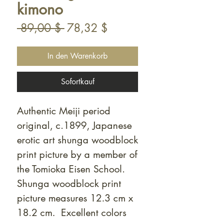
kimono
Standardpreis
Sale-
 89,00 $ 
78,32 $
Preis
In den Warenkorb
Sofortkauf
Authentic Meiji period
original, c.1899, Japanese
erotic art shunga woodblock
print picture by a member of
the Tomioka Eisen School.
Shunga woodblock print
picture measures 12.3 cm x
18.2 cm. Excellent colors