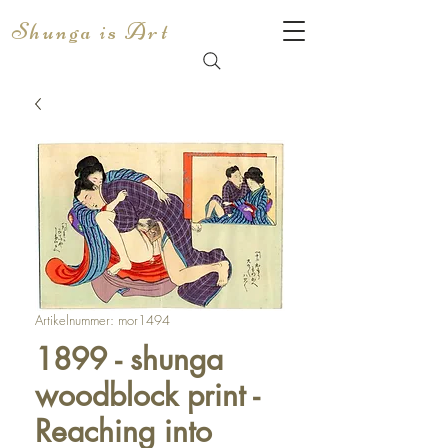
Shunga is Art
Artikelnummer: mor1494
1899 - shunga
woodblock print -
Reaching into