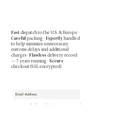
shunga, scrolls, and Japanese antiques —
including private-sale works and limited-
time collector offerings available only to
our mailing list.
Fast
dispatch to the U.S. & Europe ·
Careful
Expertly
packing ·
handled
to help minimize unnecessary
customs delays and additional
Flawless
charges
·
delivery record
Secure
— 7 years running ·
checkout (SSL encrypted)
Subscribe Now