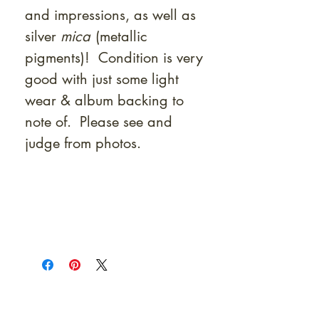
and impressions, as well as
silver
mica
(metallic
pigments)! Condition is very
good with just some light
wear & album backing to
note of. Please see and
judge from photos.
At Shunga is Art
Be the first to view newly acquired rare