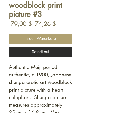
woodblock print
picture #3
Standardpreis
Sale-
 79,00 $ 
74,26 $
Preis
In den Warenkorb
Sofortkauf
Authentic Meiji period
authentic, c.1900, Japanese
shunga erotic art woodblock
print picture with a heart
colophon. Shunga picture
measures approximately
25 cm x 16.8 cm. Very