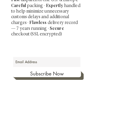
Careful
Expertly
packing ·
handled
to help minimize unnecessary
customs delays and additional
Flawless
charges
·
delivery record
Secure
— 7 years running ·
checkout (SSL encrypted)
Subscribe Now
Art that Transcends Time
Shunga is Art
At
, we're passionate about
sharing the timeless beauty and cultural
significance of authentic Japanese art. Our