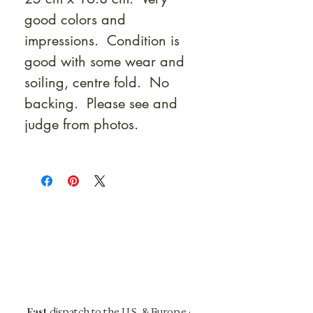
good colors and
impressions. Condition is
good with some wear and
soiling, centre fold. No
backing. Please see and
judge from photos.
At Shunga is Art
Be the first to view newly acquired rare
shunga, scrolls, and Japanese antiques —
including private-sale works and limited-
time collector offerings available only to
our mailing list.
Fast
dispatch to the U.S. & Europe ·