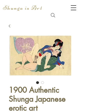
Shunga is Art
1900 Authentic
Shunga Japanese
erotic art