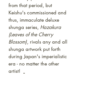
from that period, but
Keishu's commissioned and
thus, immaculate deluxe
shunga series,
Hazakura
(Leaves of the Cherry
Blossom)
, rivals any and all
shunga artwork put forth
during Japan's imperialistic
era - no matter the other
artist!