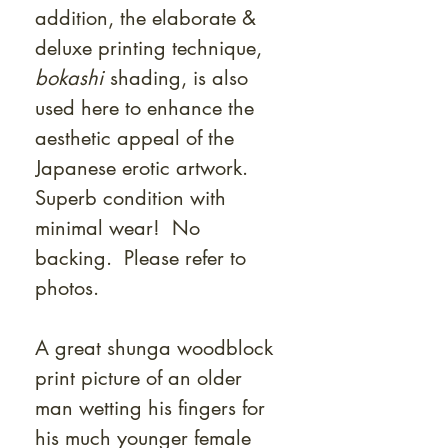
addition, the elaborate &
deluxe printing technique,
bokashi
shading, is also
used here to enhance the
aesthetic appeal of the
Japanese erotic artwork.
Superb condition with
minimal wear! No
backing. Please refer to
photos.
A great shunga woodblock
print picture of an older
man wetting his fingers for
his much younger female