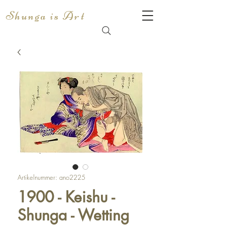
Shunga is Art
Artikelnummer: ano2225
1900 - Keishu -
Shunga - Wetting