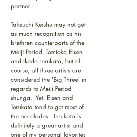
partner.
Takeuchi Keishu may not get
as much recognition as his
brethren counterparts of the
Meiji Period, Tomioka Eisen
and Ikeda Terukata, but of
course, all three artists are
considered the 'Big Three' in
regards to Meiji Period
shunga. Yet, Eisen and
Terukata tend to get most of
the accolades. Terukata is
definitely a great artist and
one of my personal favorites