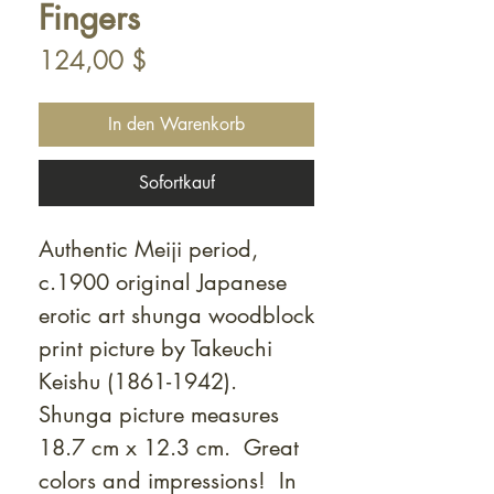
Fingers
Preis
124,00 $
In den Warenkorb
Sofortkauf
Authentic Meiji period,
c.1900 original Japanese
erotic art shunga woodblock
print picture by Takeuchi
Keishu (1861-1942).
Shunga picture measures
18.7 cm x 12.3 cm. Great
colors and impressions! In