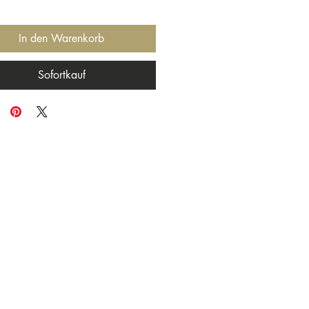
In den Warenkorb
Sofortkauf
ng