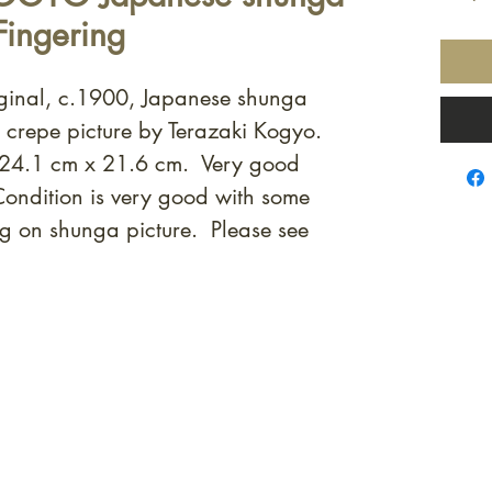
Fingering
iginal, c.1900, Japanese shunga
t crepe picture by Terazaki Kogyo.
 24.1 cm x 21.6 cm. Very good
Condition is very good with some
g on shunga picture. Please see
quired rare shunga, scrolls, and Japanese antiques — includi
-time collector offerings available only to our mailing list.