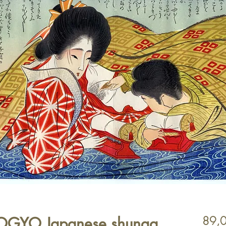
KOGYO Japanese shunga
89,