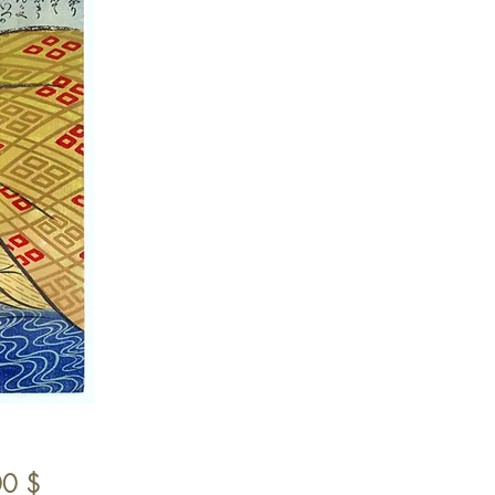
Preis
00 $