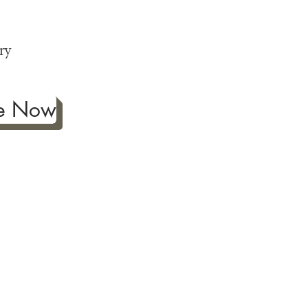
p
ry
be Now
ificance of authentic Japanese
ther fine antiques prized for
 to Japanese art, we're
ness the joy our artwork
ction and reach out with any