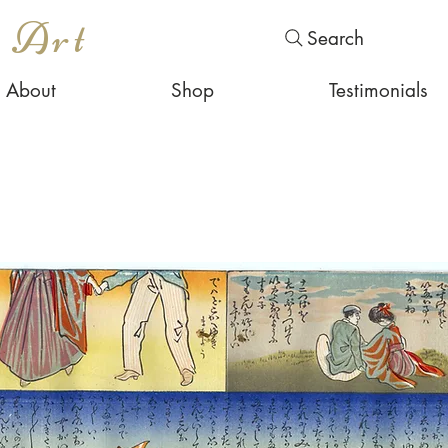
s Art
Search
About
Shop
Testimonials