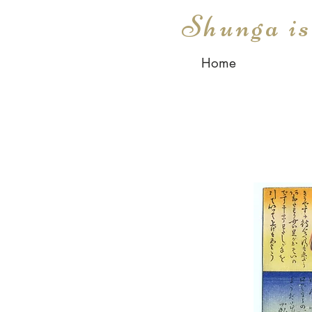
Shunga i
Home