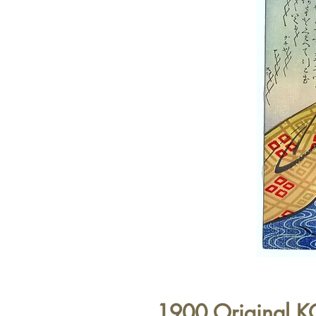
1900 Original 