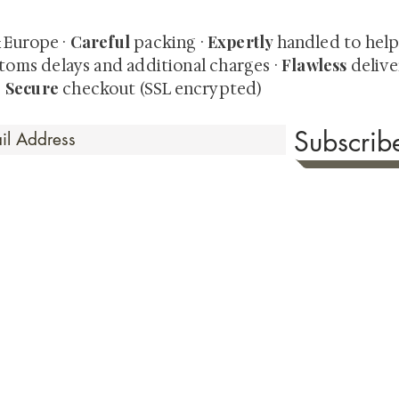
Careful
Expertly
& Europe ·
packing ·
handled to hel
Flawless
toms delays and additional charges
·
delive
Secure
·
checkout (SSL encrypted)
Subscri
 Time
sionate about sharing the timeless beauty and cultural sign
aluable investments such as exquisite shunga, scrolls, and o
rical relevance. Whether you're a seasoned collector or new
eed your expectations. See our Testimonials section to wit
hank you for your consideration. Please explore our colle