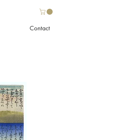
Contact