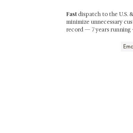
Fast
dispatch to the U.S. 
minimize unnecessary cus
record — 7 years running 
Art that Transcends
Shunga is Art
At
, we're pas
art. Our collection features v
their craftsmanship and histo
confident our pieces will exc
brings. In the meantime, we t
questions.
All the best from
Shunga is Art!