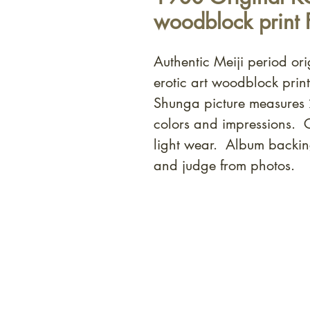
woodblock print 
Authentic Meiji period or
erotic art woodblock prin
Shunga picture measures
colors and impressions. 
light wear. Album backin
and judge from photos.
At Shunga is Art
Be the first to view newly ac
private-sale works and limited