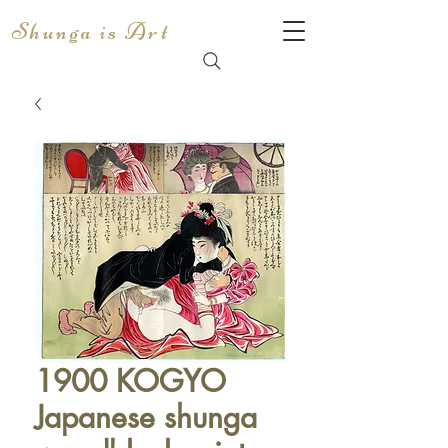
Shunga is Art
1900 KOGYO
Japanese shunga