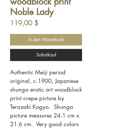
woodblock print
Noble Lady
Preis
119,00 $
In den Warenkorb
Sofortkauf
Authentic Meiji period
original, c.1900, Japanese
shunga erotic art woodblock
print crepe picture by
Terazaki Kogyo. Shunga
picture measures 24.1 cm x
21.6 cm. Very good colors