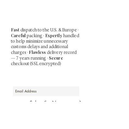
shunga, scrolls, and Japanese antiques —
including private-sale works and limited-
time collector offerings available only to
our mailing list.
Fast
dispatch to the U.S. & Europe ·
Careful
Expertly
packing ·
handled
to help minimize unnecessary
customs delays and additional
Flawless
charges
·
delivery record
Secure
— 7 years running ·
checkout (SSL encrypted)
Subscribe Now