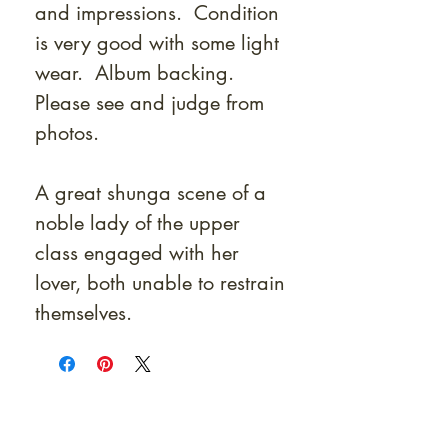
and impressions. Condition
is very good with some light
wear. Album backing.
Please see and judge from
photos.
A great shunga scene of a
noble lady of the upper
class engaged with her
lover, both unable to restrain
themselves.
At Shunga is Art
Be the first to view newly acquired rare