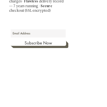
Flawless
charges
·
delivery record
Secure
— 7 years running ·
checkout (SSL encrypted)
Subscribe Now
Art that Transcends Time
Shunga is Art
At
, we're passionate about
sharing the timeless beauty and cultural
significance of authentic Japanese art. Our
collection features valuable investments such as
exquisite shunga, scrolls, and other fine antiques
prized for their craftsmanship and historical