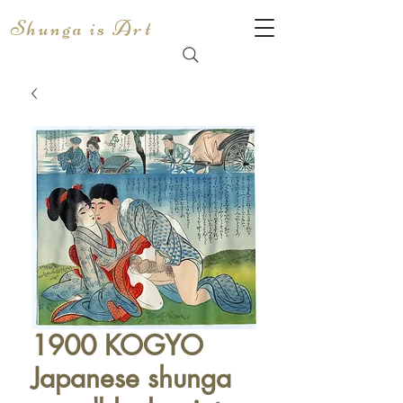
Shunga is Art
1900 KOGYO
Japanese shunga