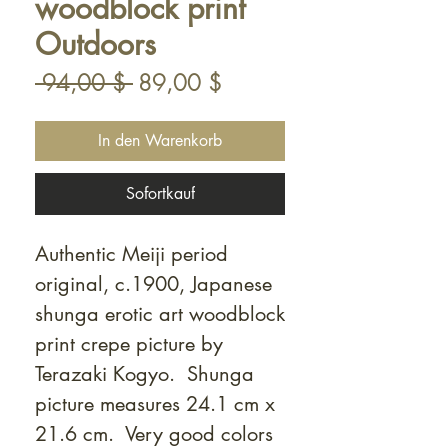
woodblock print
Outdoors
Standardpreis
Sale-
 94,00 $ 
89,00 $
Preis
In den Warenkorb
Sofortkauf
Authentic Meiji period
original, c.1900, Japanese
shunga erotic art woodblock
print crepe picture by
Terazaki Kogyo. Shunga
picture measures 24.1 cm x
21.6 cm. Very good colors