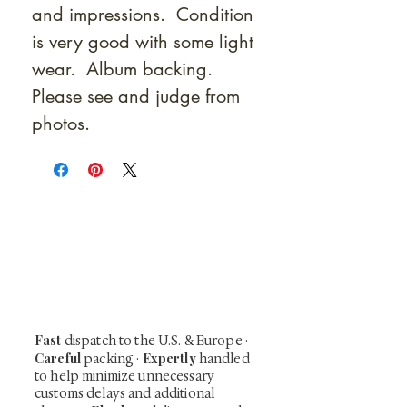
and impressions. Condition
is very good with some light
wear. Album backing.
Please see and judge from
photos.
At Shunga is Art
Be the first to view newly acquired rare
shunga, scrolls, and Japanese antiques —
including private-sale works and limited-
time collector offerings available only to
our mailing list.
Fast
dispatch to the U.S. & Europe ·
Careful
Expertly
packing ·
handled
to help minimize unnecessary
customs delays and additional