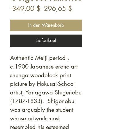
Standardpreis
Sale-
 349,00 $ 
296,65 $
Preis
In den Warenkorb
Sofortkauf
Authentic Meiji period ,
c.1900 Japanese erotic art
shunga woodblock print
picture by Hokusai-School
artist, Yanagawa Shigenobu
(1787-1833). Shigenobu
was arguably the student
whose artwork most
resembled his esteemed