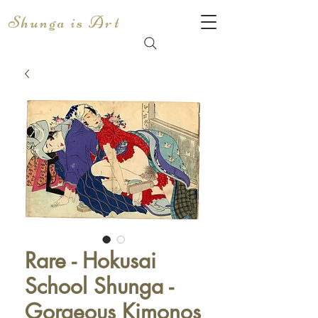
Shunga is Art
Rare - Hokusai
School Shunga -
Gorgeous Kimonos