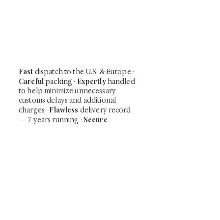
Be the first to view newly acquired rare
shunga, scrolls, and Japanese antiques —
including private-sale works and limited-
time collector offerings available only to
our mailing list.
Fast
dispatch to the U.S. & Europe ·
Careful
Expertly
packing ·
handled
to help minimize unnecessary
customs delays and additional
Flawless
charges
·
delivery record
Secure
— 7 years running ·
checkout (SSL encrypted)
Subscribe Now