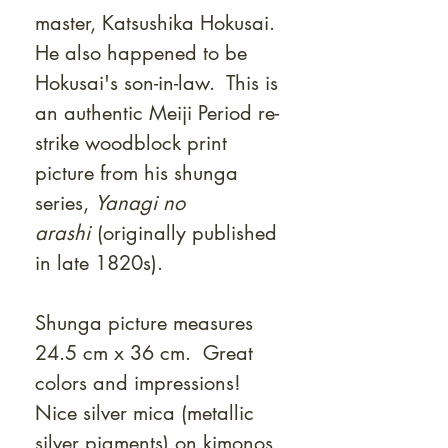
master, Katsushika Hokusai.
He also happened to be
Hokusai's son-in-law. This is
an authentic Meiji Period re-
strike woodblock print
picture from his shunga
series,
Yanagi no
arashi
(originally published
in late 1820s).
Shunga picture measures
24.5 cm x 36 cm. Great
colors and impressions!
Nice silver mica (metallic
silver pigments) on kimonos,