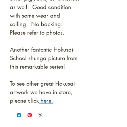
as well. Good condition
with some wear and
soiling. No backing.
Please refer to photos.
Another fantastic Hokusai-
School shunga picture from
this remarkable series!
To see other great Hokusai
artwork we have in store,
please click
here.
At Shunga is Art