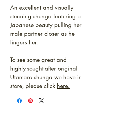
An excellent and visually
stunning shunga featuring a
Japanese beauty pulling her
male partner closer as he
fingers her.
To see some great and
highly-sought-after original
Utamaro shunga we have in
store, please click
here.
At Shunga is Art
Be the first to view newly acquired rare
shunga, scrolls, and Japanese antiques —