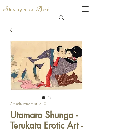
Shunga is Art
Artikelnummer: utike10
Utamaro Shunga -
Terukata Erotic Art -