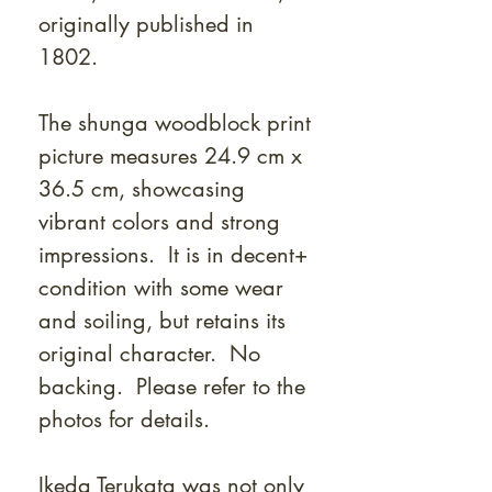
originally published in
1802.
The shunga woodblock print
picture measures 24.9 cm x
36.5 cm, showcasing
vibrant colors and strong
impressions. It is in decent+
condition with some wear
and soiling, but retains its
original character. No
backing. Please refer to the
photos for details.
Ikeda Terukata was not only