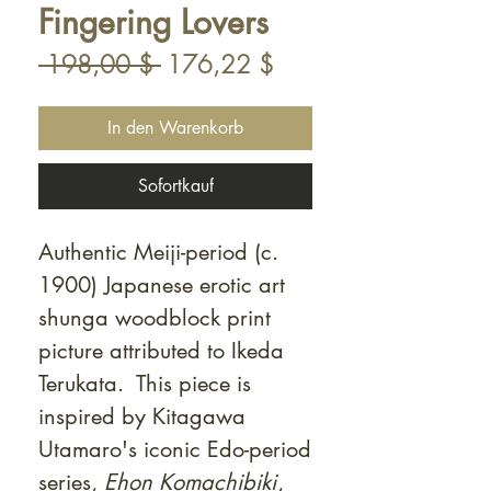
Fingering Lovers
Standardpreis
Sale-
 198,00 $ 
176,22 $
Preis
In den Warenkorb
Sofortkauf
Authentic Meiji-period (c.
1900) Japanese erotic art
shunga woodblock print
picture attributed to Ikeda
Terukata. This piece is
inspired by Kitagawa
Utamaro's iconic Edo-period
series,
Ehon Komachibiki
,