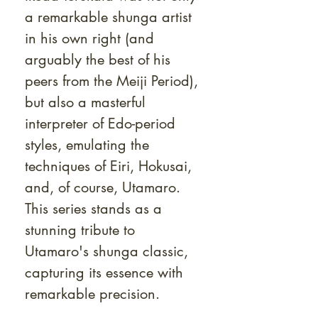
a remarkable shunga artist
in his own right (and
arguably the best of his
peers from the Meiji Period),
but also a masterful
interpreter of Edo-period
styles, emulating the
techniques of Eiri, Hokusai,
and, of course, Utamaro.
This series stands as a
stunning tribute to
Utamaro's shunga classic,
capturing its essence with
remarkable precision.