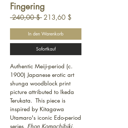
Fingering
Standardpreis
Sale-
 240,00 $ 
213,60 $
Preis
In den Warenkorb
Sofortkauf
Authentic Meiji-period (c.
1900) Japanese erotic art
shunga woodblock print
picture attributed to Ikeda
Terukata. This piece is
inspired by Kitagawa
Utamaro's iconic Edo-period
series,
Ehon Komachibiki
,