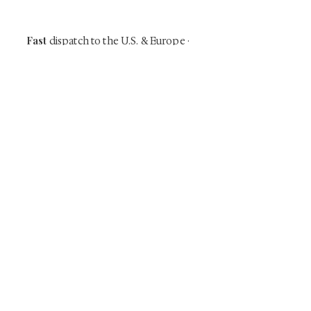
our mailing list.
Fast
dispatch to the U.S. & Europe ·
Careful
Expertly
packing ·
handled
to help minimize unnecessary
customs delays and additional
Flawless
charges
·
delivery record
Secure
— 7 years running ·
checkout (SSL encrypted)
Subscribe Now
Art that Transcends Time