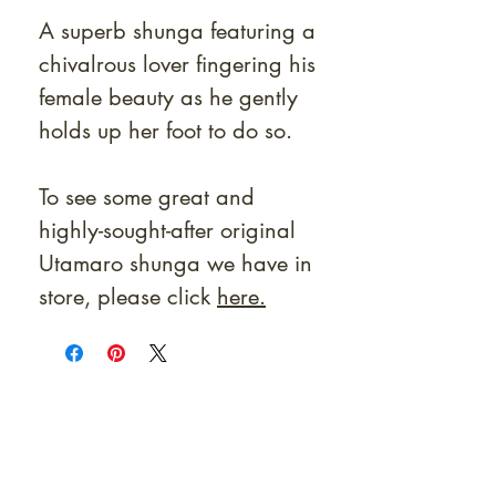
A superb shunga featuring a
chivalrous lover fingering his
female beauty as he gently
holds up her foot to do so.
To see some great and
highly-sought-after original
Utamaro shunga we have in
store, please click
here.
At Shunga is Art
Be the first to view newly acquired rare
shunga, scrolls, and Japanese antiques —
including private-sale works and limited-
time collector offerings available only to