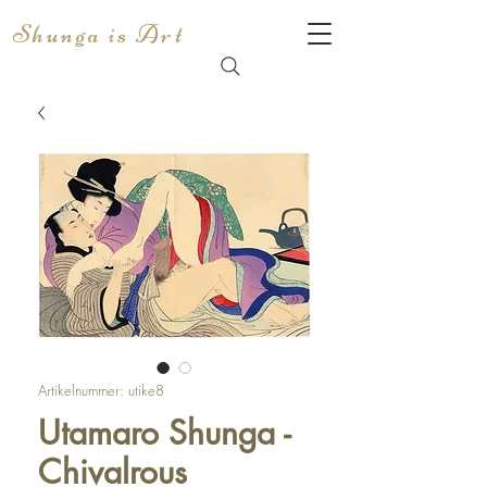
Shunga is Art
Artikelnummer: utike8
Utamaro Shunga -
Chivalrous