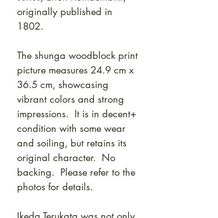
originally published in
1802.
The shunga woodblock print
picture measures 24.9 cm x
36.5 cm, showcasing
vibrant colors and strong
impressions. It is in decent+
condition with some wear
and soiling, but retains its
original character. No
backing. Please refer to the
photos for details.
Ikeda Terukata was not only