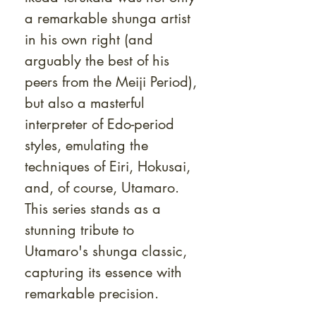
a remarkable shunga artist
in his own right (and
arguably the best of his
peers from the Meiji Period),
but also a masterful
interpreter of Edo-period
styles, emulating the
techniques of Eiri, Hokusai,
and, of course, Utamaro.
This series stands as a
stunning tribute to
Utamaro's shunga classic,
capturing its essence with
remarkable precision.