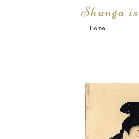
Shunga i
Home