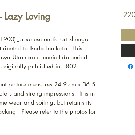
 Lazy Loving
 220
. 1900) Japanese erotic art shunga
tributed to Ikeda Terukata. This
agawa Utamaro's iconic Edo-period
, originally published in 1802.
nt picture measures 24.9 cm x 36.5
lors and strong impressions. It is in
e wear and soiling, but retains its
cking. Please refer to the photos for