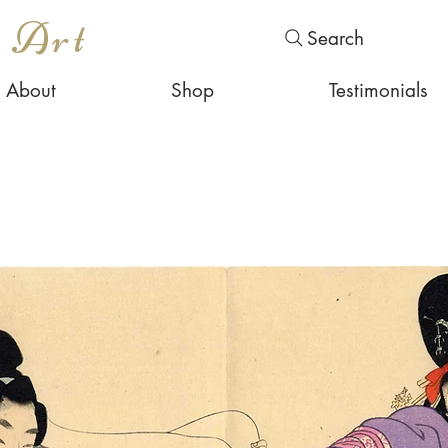
s Art
Search
About
Shop
Testimonials