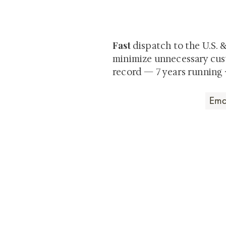
Be the first to view newly ac
private-sale works and limited
Fast
dispatch to the U.S. 
minimize unnecessary cus
record — 7 years running 
Art that Transcends
Shunga is Art
At
, we're pas
art. Our collection features v
their craftsmanship and histo
confident our pieces will exc
brings. In the meantime, we t
questions.
All the best from