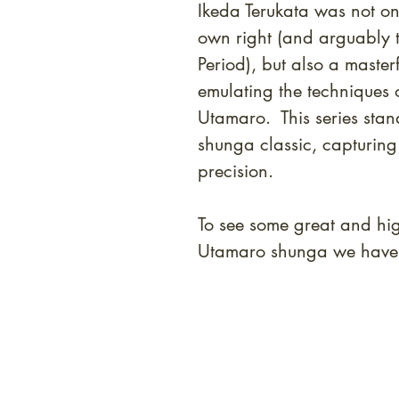
Ikeda Terukata was not on
own right (and arguably th
Period), but also a masterf
emulating the techniques o
Utamaro. This series stan
shunga classic, capturing
precision.
To see some great and high
Utamaro shunga we have i
At Shunga is Art