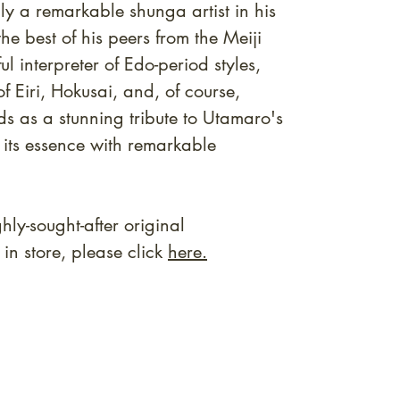
ly a remarkable shunga artist in his
e best of his peers from the Meiji
ul interpreter of Edo-period styles,
f Eiri, Hokusai, and, of course,
ds as a stunning tribute to Utamaro's
 its essence with remarkable
ly-sought-after original
n store, please click
here.