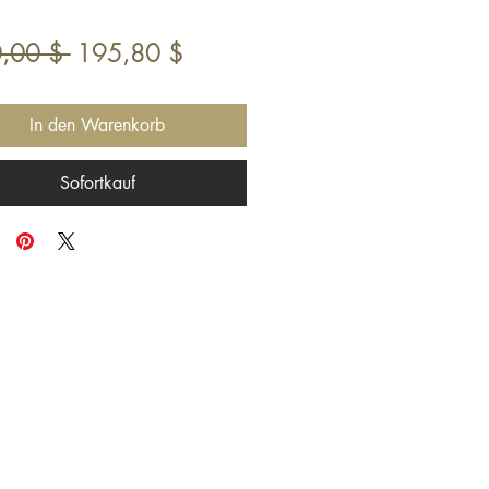
Standardpreis
Sale-
,00 $ 
195,80 $
Preis
In den Warenkorb
Sofortkauf