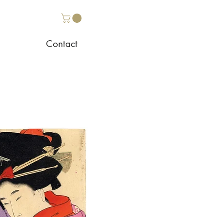
Contact