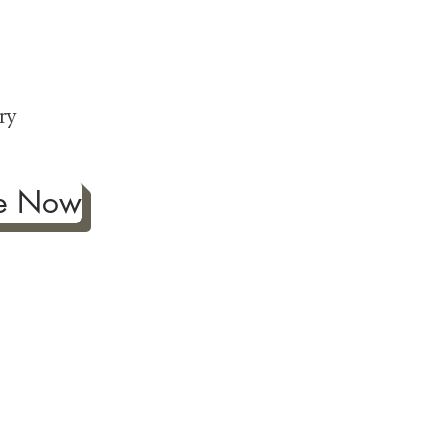
ng
p
ry
be Now
ificance of authentic Japanese
ther fine antiques prized for
 to Japanese art, we're
ness the joy our artwork
ction and reach out with any