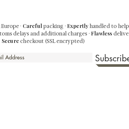
quired rare shunga, scrolls, and Japanese antiques — includi
-time collector offerings available only to our mailing list.
Careful
Expertly
& Europe ·
packing ·
handled to hel
Flawless
toms delays and additional charges
·
delive
Secure
·
checkout (SSL encrypted)
Subscri
 Time
sionate about sharing the timeless beauty and cultural sign
aluable investments such as exquisite shunga, scrolls, and o
rical relevance. Whether you're a seasoned collector or new
eed your expectations. See our Testimonials section to wit
hank you for your consideration. Please explore our colle