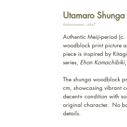
Utamaro Shunga -
Artikelnummer: utike7
Authentic Meiji-period (c
woodblock print picture at
piece is inspired by Kit
series,
Ehon Komachibiki
The shunga woodblock pri
cm, showcasing vibrant co
decent+ condition with som
original character. No ba
details.