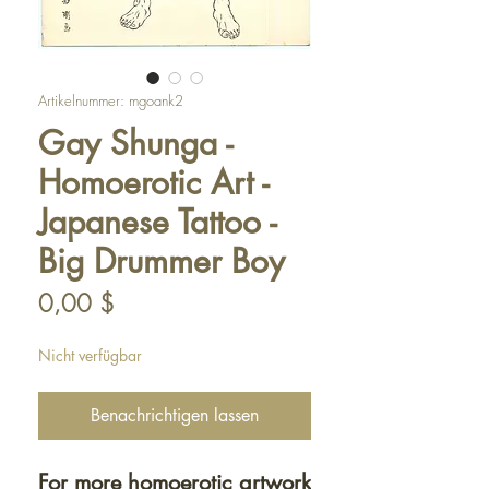
Artikelnummer: mgoank2
Gay Shunga -
Homoerotic Art -
Japanese Tattoo -
Big Drummer Boy
Preis
0,00 $
Nicht verfügbar
Benachrichtigen lassen
For more homoerotic artwork