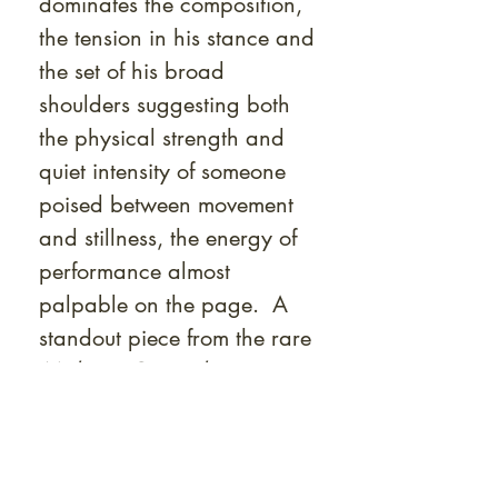
dominates the composition,
the tension in his stance and
the set of his broad
shoulders suggesting both
the physical strength and
quiet intensity of someone
poised between movement
and stillness, the energy of
performance almost
palpable on the page. A
standout piece from the rare
Mishima Go gashū
Wakamono
series, this work
is an essential addition for
collectors of Japanese