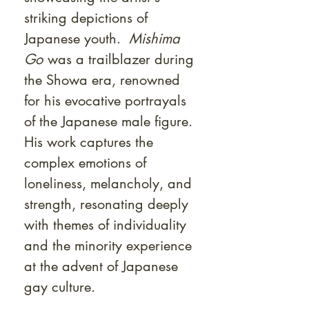
striking depictions of
Japanese youth.
Mishima
Go
was a trailblazer during
the Showa era, renowned
for his evocative portrayals
of the Japanese male figure.
His work captures the
complex emotions of
loneliness, melancholy, and
strength, resonating deeply
with themes of individuality
and the minority experience
at the advent of Japanese
gay culture.