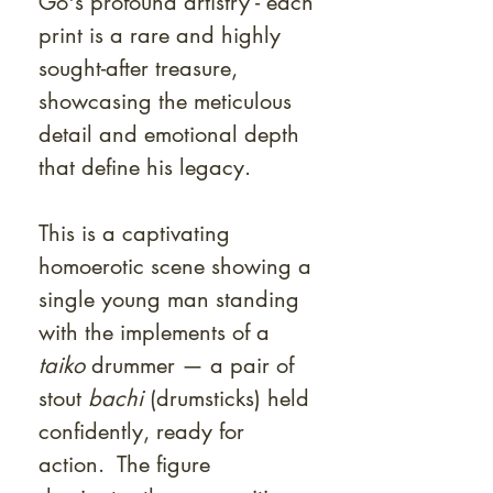
Go's profound artistry - each
print is a rare and highly
sought-after treasure,
showcasing the meticulous
detail and emotional depth
that define his legacy.
This is a captivating
homoerotic scene showing a
single young man standing
with the implements of a
taiko
drummer — a pair of
stout
bachi
(drumsticks) held
confidently, ready for
action. The figure