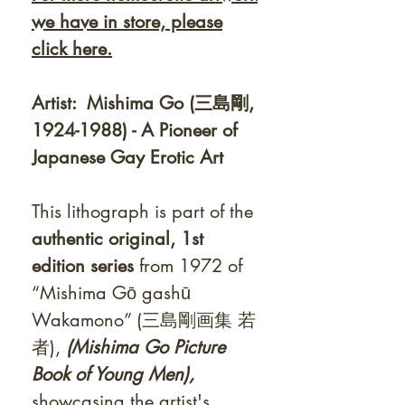
we have in store, please
click
here.
Artist: Mishima Go (三島剛,
1924-1988) - A Pioneer of
Japanese Gay Erotic Art
This lithograph is part of the
authentic original, 1st
edition series
from 1972
of
“Mishima Gō gashū
Wakamono” (三島剛画集 若
者),
(Mishima Go Picture
Book of Young Men),
showcasing the artist's