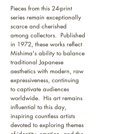
Pieces from this 24-print
series remain exceptionally
scarce and cherished
among collectors. Published
in 1972, these works reflect
Mishima's ability to balance
traditional Japanese
aesthetics with modern, raw
expressiveness, continuing
to captivate audiences
worldwide. His art remains
influential to this day,
inspiring countless artists
devoted to exploring themes