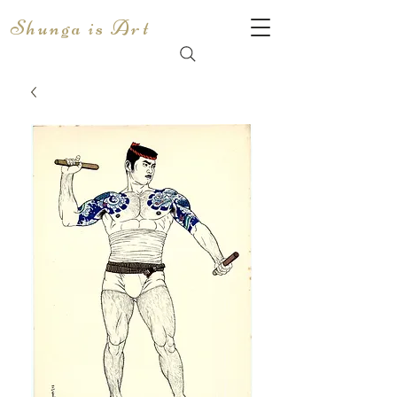
Shunga is Art