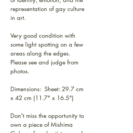
of identity, emotion, and the
representation of gay culture
in art.
Very good condition with
some light spotting on a few
areas along the edges.
Please see and judge from
photos.
Dimensions: Sheet: 29.7 cm
x 42 cm (11.7" x 16.5")
Don't miss the opportunity to
own a piece of Mishima