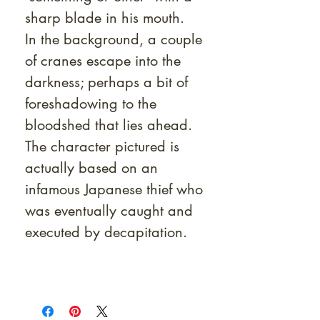
sharp blade in his mouth.
In the background, a couple
of cranes escape into the
darkness; perhaps a bit of
foreshadowing to the
bloodshed that lies ahead.
The character pictured is
actually based on an
infamous Japanese thief who
was eventually caught and
executed by decapitation.