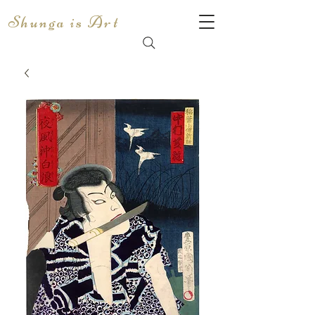
Shunga is Art