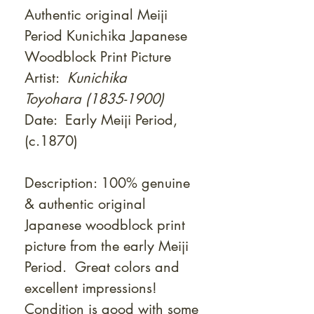
Authentic original Meiji
Period Kunichika Japanese
Woodblock Print Picture
Artist:
Kunichika
Toyohara (1835-1900)
Date: Early Meiji Period,
(c.1870)
Description: 100% genuine
& authentic original
Japanese woodblock print
picture from the early Meiji
Period. Great colors and
excellent impressions!
Condition is good with some