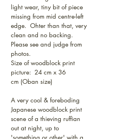
light wear, tiny bit of piece
missing from mid centre-left
edge. Ohter than that, very
clean and no backing.
Please see and judge from
photos.
Size of woodblock print
picture: 24 cm x 36
cm
(Oban size)
A very cool & foreboding
Japanese woodblock print
scene of a thieving ruffian
out at night, up to
'something or other' with a