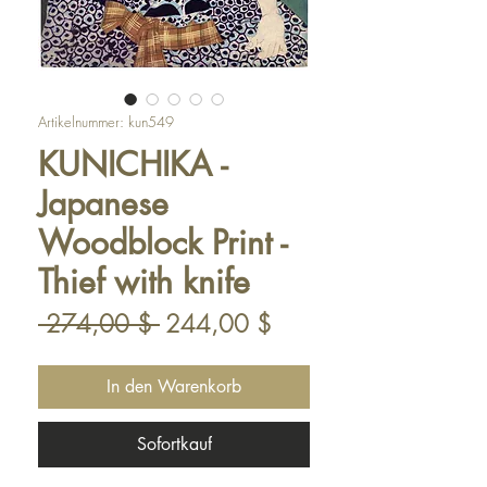
Artikelnummer: kun549
KUNICHIKA -
Japanese
Woodblock Print -
Thief with knife
Standardpreis
Sale-
 274,00 $ 
244,00 $
Preis
In den Warenkorb
Sofortkauf